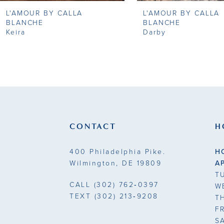
L'AMOUR BY CALLA
L'AMOUR BY CALLA
9
BLANCHE
BLANCHE
Keira
Darby
10
11
12
13
CONTACT
H
14
400 Philadelphia Pike.
H
Wilmington, DE 19809
A
T
CALL
(302) 762‑0397
W
TEXT
(302) 213‑9208
T
F
S