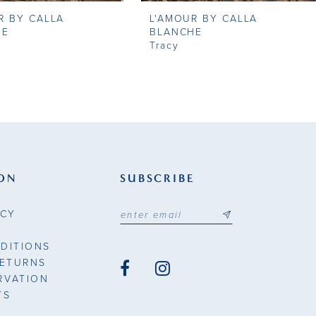
R BY CALLA
L'AMOUR BY CALLA
HE
BLANCHE
Tracy
ON
SUBSCRIBE
ICY
DITIONS
RETURNS
RVATION
TS