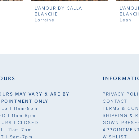
L'AMOUR BY CALLA
L'AMOU
BLANCHE
BLANC
Lorraine
Leah
OURS
INFORMATI
OURS MAY VARY & ARE BY
PRIVACY POL
PPOINTMENT ONLY
CONTACT
UES
| 11am-8pm
TERMS & CON
ED
| 11am-8pm
SHIPPING & 
HURS
| CLOSED
GOWN PRESE
RI
| 11am-7pm
APPOINTMEN
AT
| 9am-7pm
WISHLIST