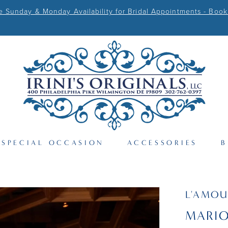
Sunday & Monday Availability for Bridal Appointments - Book
SPECIAL OCCASION
ACCESSORIES
B
L'AMOU
MARI