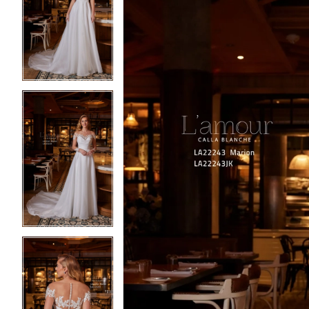
2
2
3
3
4
4
5
5