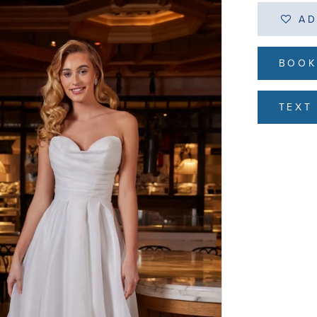
AD
BOOK
TEXT 