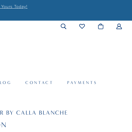
 Yours Today!
LOG
CONTACT
PAYMENTS
R BY CALLA BLANCHE
ON