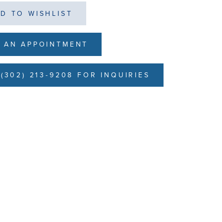
D TO WISHLIST
 AN APPOINTMENT
(302) 213-9208 FOR INQUIRIES