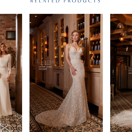
RELATED PRODUCTS