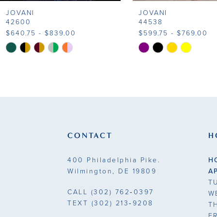
JOVANI
JOVANI
9
42600
44538
$640.75 - $839.00
$599.75 - $769.00
10
Skip
Skip
Color
Color
11
List
List
#f1ab9f1e8c
#ba2658a94b
12
to
to
13
end
end
14
CONTACT
H
400 Philadelphia Pike.
H
Wilmington, DE 19809
A
T
CALL
(302) 762‑0397
W
TEXT
(302) 213‑9208
T
F