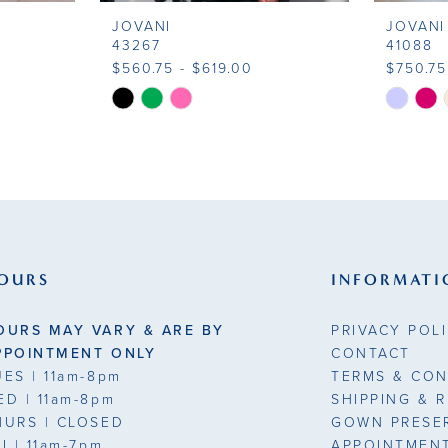
JOVANI
JOVANI
43267
41088
$560.75 - $619.00
$750.75
Skip
Skip
Color
Color
List
List
#a8b5eeac02
#08e1f4
to
to
end
end
OURS
INFORMATI
OURS MAY VARY & ARE BY
PRIVACY POL
PPOINTMENT ONLY
CONTACT
UES
| 11am-8pm
TERMS & CON
ED
| 11am-8pm
SHIPPING & 
HURS
| CLOSED
GOWN PRESE
RI
| 11am-7pm
APPOINTMEN