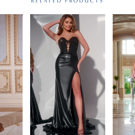
RELATED PRODUCTS