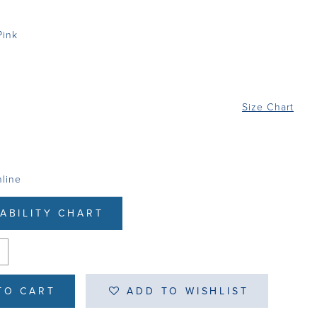
Pink
Size Chart
nline
LABILITY CHART
TO CART
ADD TO WISHLIST