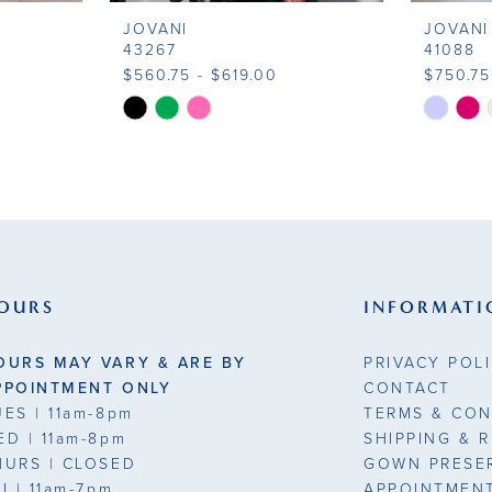
JOVANI
JOVANI
43267
41088
$560.75 - $619.00
$750.75
Skip
Skip
Color
Color
List
List
#08a1b84fa1
#3fa923
to
to
end
end
OURS
INFORMATI
OURS MAY VARY & ARE BY
PRIVACY POL
PPOINTMENT ONLY
CONTACT
UES
| 11am-8pm
TERMS & CON
ED
| 11am-8pm
SHIPPING & 
HURS
| CLOSED
GOWN PRESE
RI
| 11am-7pm
APPOINTMEN