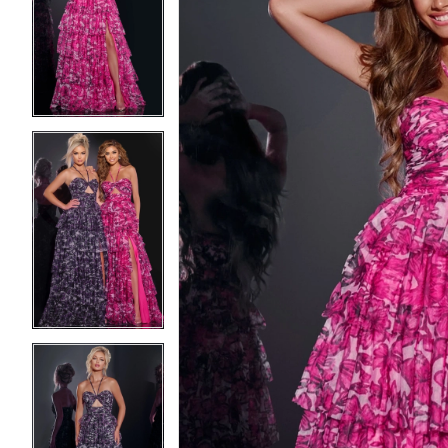
2
2
3
3
4
4
5
5
6
6