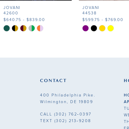
JOVANI
JOVANI
9
42600
44538
$640.75 - $839.00
$599.75 - $769.00
10
Skip
Skip
Color
Color
11
List
List
#d7680bdbab
#77b3672e4d
12
to
to
13
end
end
14
CONTACT
H
400 Philadelphia Pike.
H
Wilmington, DE 19809
A
T
CALL
(302) 762‑0397
W
TEXT
(302) 213‑9208
T
F