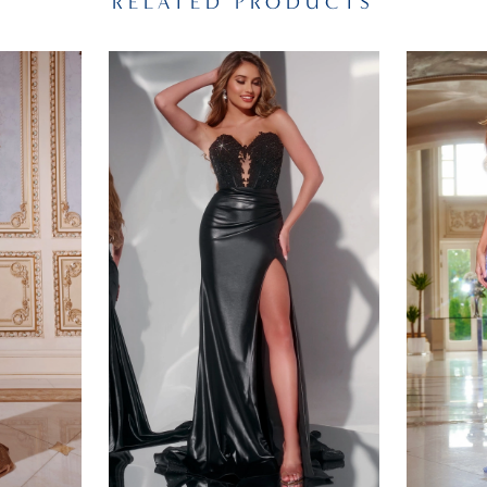
RELATED PRODUCTS