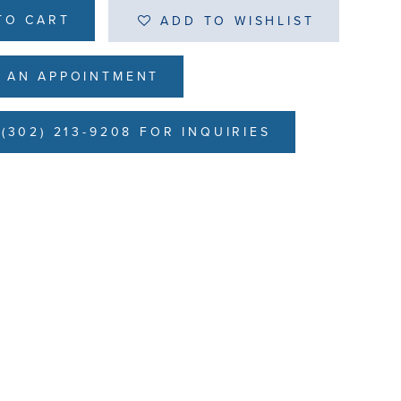
TO CART
ADD TO WISHLIST
 AN APPOINTMENT
(302) 213-9208 FOR INQUIRIES