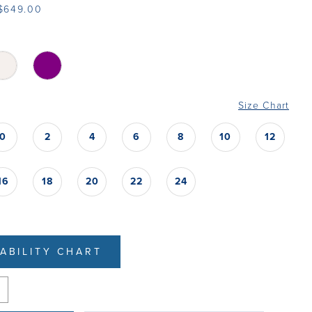
 $649.00
Size Chart
0
2
4
6
8
10
12
16
18
20
22
24
LABILITY CHART