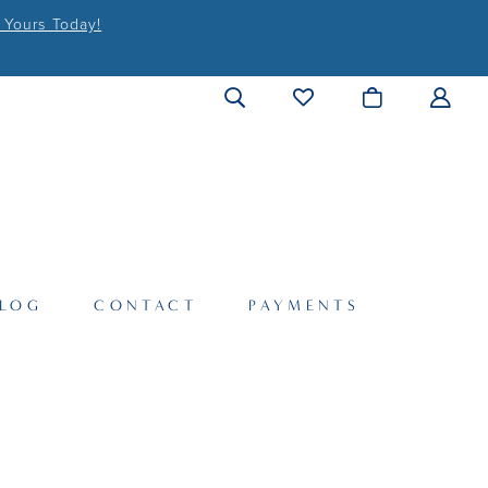
 Yours Today!
LOG
CONTACT
PAYMENTS