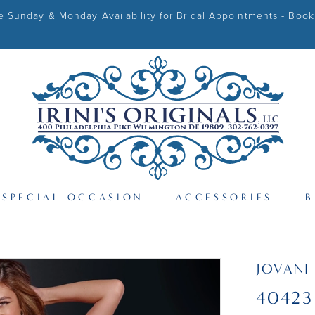
Sunday & Monday Availability for Bridal Appointments - Book
SPECIAL OCCASION
ACCESSORIES
B
JOVANI
40423