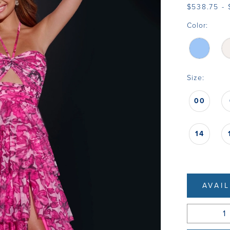
$538.75 -
Color:
Size:
00
14
AVAI