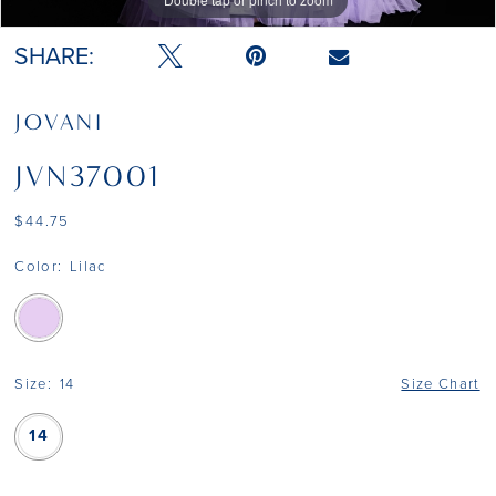
Double tap or pinch to zoom
SHARE:
JOVANI
JVN37001
$44.75
Color:
Lilac
Size:
14
Size Chart
14