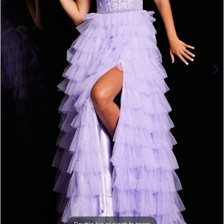
Double tap or pinch to zoom