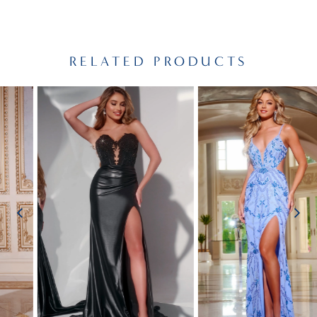
RELATED PRODUCTS
PAUSE AUTOPLAY
PREVIOUS SLIDE
NEXT SLIDE
Related
Skip
0
Products
to
1
Carousel
end
2
3
4
5
6