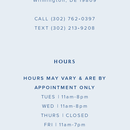
Wilmington, DE 19809
CALL
(302) 762‑0397
TEXT
(302) 213‑9208
HOURS
HOURS MAY VARY & ARE BY
APPOINTMENT ONLY
TUES
| 11am-8pm
WED
| 11am-8pm
THURS
| CLOSED
FRI
| 11am-7pm