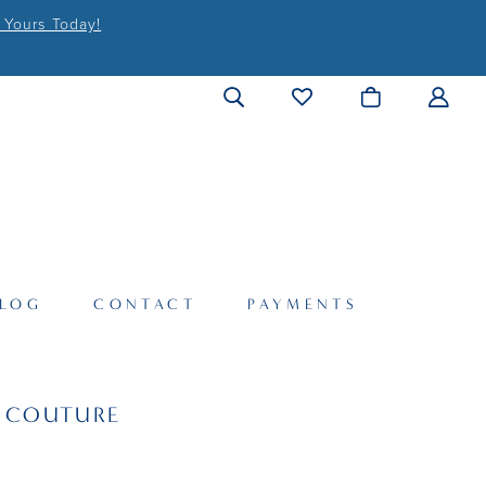
 Yours Today!
LOG
CONTACT
PAYMENTS
I COUTURE