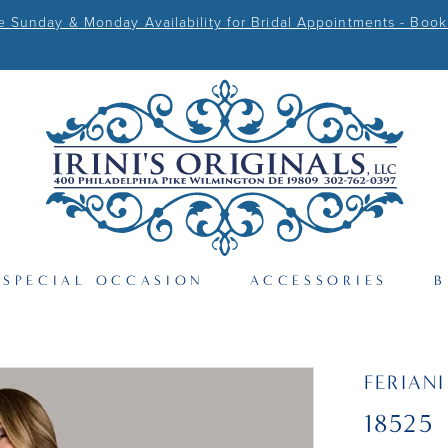
Sunday & Monday Availability for Bridal Appointments - Book
SPECIAL OCCASION
ACCESSORIES
B
FERIAN
18525