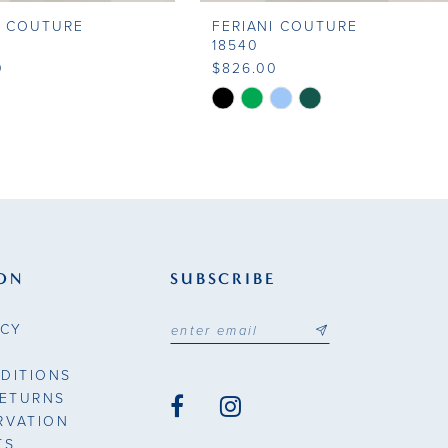
I COUTURE
FERIANI COUTURE
18540
0
$826.00
Skip
Color
List
18c8
#b28a03e1e7
to
end
ON
SUBSCRIBE
ICY
DITIONS
RETURNS
RVATION
TS