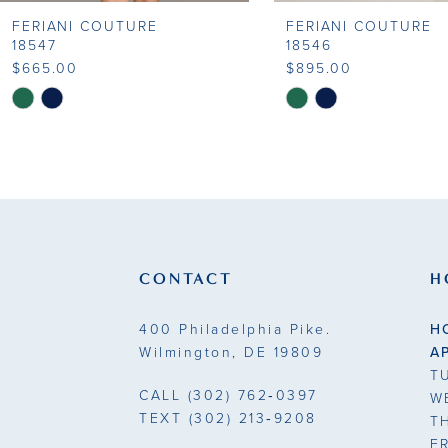
FERIANI COUTURE
FERIANI COUTURE
9
18547
18546
$665.00
$895.00
10
Skip
Skip
Color
Color
11
List
List
#043e5a92c8
#c2620af162
12
to
to
13
end
end
14
CONTACT
H
400 Philadelphia Pike.
H
Wilmington, DE 19809
A
T
CALL
(302) 762‑0397
W
TEXT
(302) 213‑9208
T
F