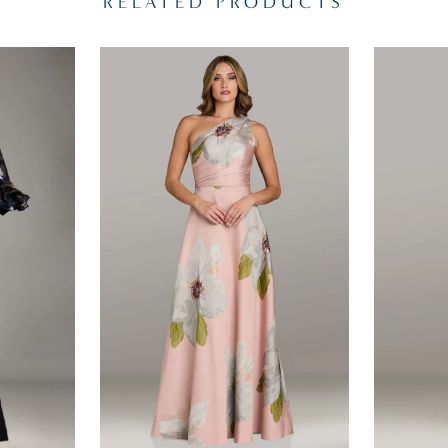
RELATED PRODUCTS