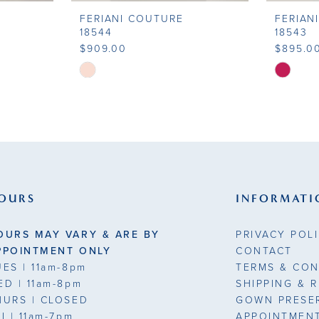
FERIANI COUTURE
FERIAN
18544
18543
$909.00
$895.0
Skip
Skip
Color
Color
List
List
#29f9c4cce5
#85af75
to
to
end
end
OURS
INFORMATI
OURS MAY VARY & ARE BY
PRIVACY POL
PPOINTMENT ONLY
CONTACT
UES
| 11am-8pm
TERMS & CON
ED
| 11am-8pm
SHIPPING & 
HURS
| CLOSED
GOWN PRESE
RI
| 11am-7pm
APPOINTMEN