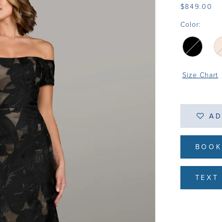
$849.00
Color:
Size Chart
AD
BOOK
TEXT 