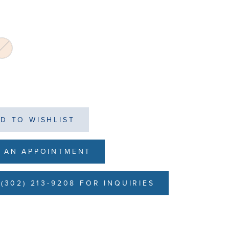
D TO WISHLIST
 AN APPOINTMENT
(302) 213-9208 FOR INQUIRIES