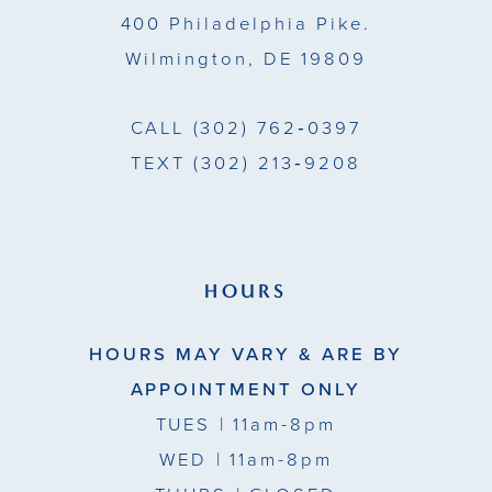
400 Philadelphia Pike.
Wilmington, DE 19809
CALL
(302) 762‑0397
TEXT
(302) 213‑9208
HOURS
HOURS MAY VARY & ARE BY
APPOINTMENT ONLY
TUES
| 11am-8pm
WED
| 11am-8pm