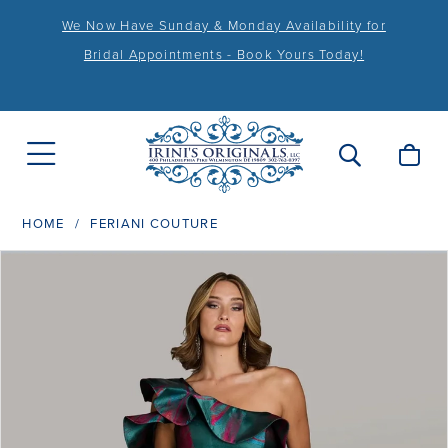
We Now Have Sunday & Monday Availability for
Bridal Appointments - Book Yours Today!
HOME
FERIANI COUTURE
PAUSE AUTOPLAY
PREVIOUS SLIDE
NEXT SLIDE
Products
Skip
0
Views
to
1
Carousel
end