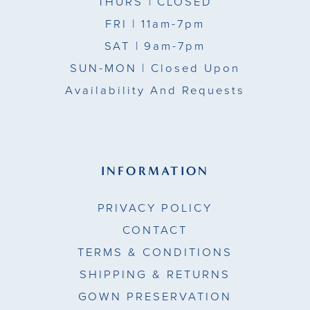
THURS
| CLOSED
FRI
| 11am-7pm
SAT
| 9am-7pm
SUN-MON |
Closed Upon
Availability And Requests
INFORMATION
PRIVACY POLICY
CONTACT
TERMS & CONDITIONS
SHIPPING & RETURNS
GOWN PRESERVATION