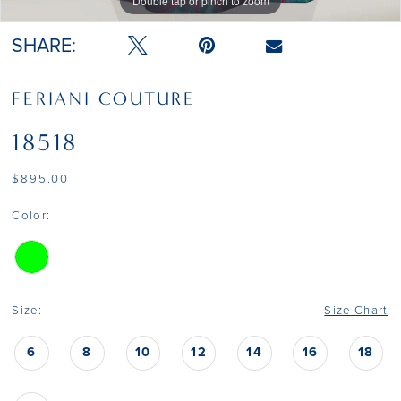
Double tap or pinch to zoom
Double tap or pinch to zoom
SHARE:
FERIANI COUTURE
18518
$895.00
Color:
Size:
Size Chart
6
8
10
12
14
16
18