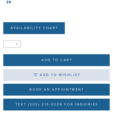
20
AVAILABILITY CHART
ADD TO CART
ADD TO WISHLIST
BOOK AN APPOINTMENT
TEXT (302) 213-9208 FOR INQUIRIES