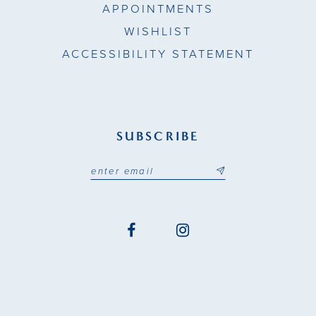
APPOINTMENTS
WISHLIST
ACCESSIBILITY STATEMENT
SUBSCRIBE