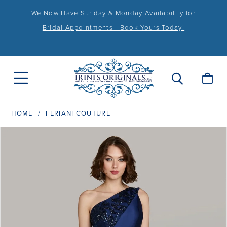
We Now Have Sunday & Monday Availability for
Bridal Appointments - Book Yours Today!
HOME
FERIANI COUTURE
PAUSE AUTOPLAY
PREVIOUS SLIDE
NEXT SLIDE
Products
Skip
0
Views
to
1
Carousel
end
2