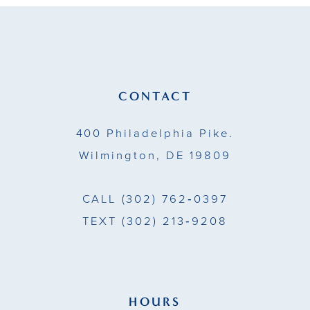
to
to
12
end
end
13
14
CONTACT
400 Philadelphia Pike.
Wilmington, DE 19809
CALL
(302) 762‑0397
TEXT
(302) 213‑9208
HOURS