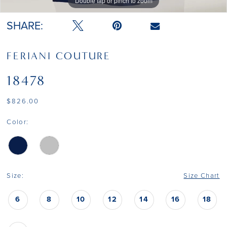
Double tap or pinch to zoom
Double tap or pinch to zoom
Double tap or pinch to zoom
SHARE:
FERIANI COUTURE
18478
$826.00
Color:
Size:
Size Chart
6
8
10
12
14
16
18