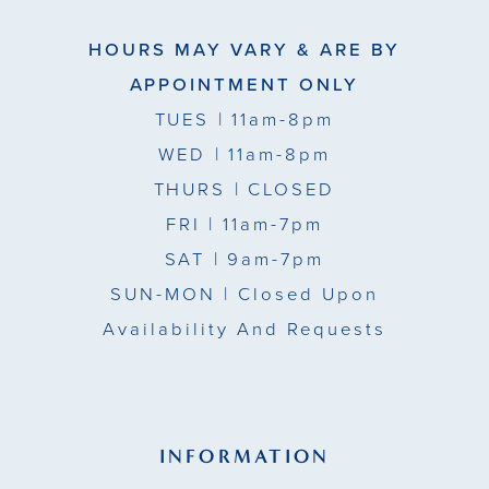
HOURS MAY VARY & ARE BY
APPOINTMENT ONLY
TUES
| 11am-8pm
WED
| 11am-8pm
THURS
| CLOSED
FRI
| 11am-7pm
SAT
| 9am-7pm
SUN-MON |
Closed Upon
Availability And Requests
INFORMATION