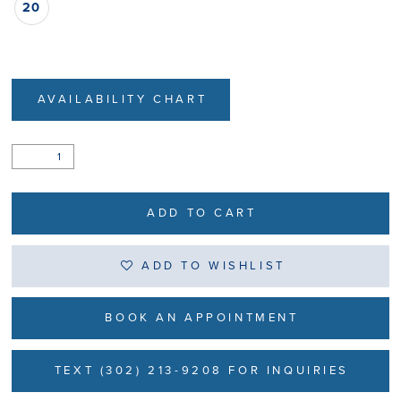
20
AVAILABILITY CHART
ADD TO CART
ADD TO WISHLIST
BOOK AN APPOINTMENT
TEXT (302) 213-9208 FOR INQUIRIES