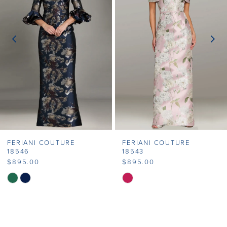
2
3
4
5
6
7
FERIANI COUTURE
FERIANI COUTURE
8
18546
18543
$895.00
$895.00
9
Skip
Skip
Color
Color
10
List
List
11
#e981d177fb
#29b1640324