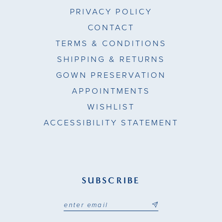
PRIVACY POLICY
CONTACT
TERMS & CONDITIONS
SHIPPING & RETURNS
GOWN PRESERVATION
APPOINTMENTS
WISHLIST
ACCESSIBILITY STATEMENT
SUBSCRIBE