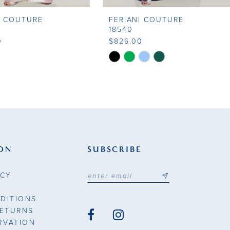
I COUTURE
FERIANI COUTURE
18540
0
$826.00
Skip
Color
List
97f6
#b716a01ceb
to
end
ON
SUBSCRIBE
ICY
DITIONS
RETURNS
RVATION