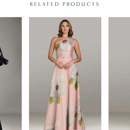
RELATED PRODUCTS