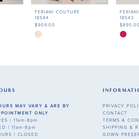
FERIANI COUTURE
FERIAN
18544
18543
$909.00
$895.0
Skip
Skip
Color
Color
List
List
#b21d8eb7ea
#4f2d4c
to
to
end
end
OURS
INFORMATI
OURS MAY VARY & ARE BY
PRIVACY POL
PPOINTMENT ONLY
CONTACT
UES
| 11am-8pm
TERMS & CON
ED
| 11am-8pm
SHIPPING & 
HURS
| CLOSED
GOWN PRESE