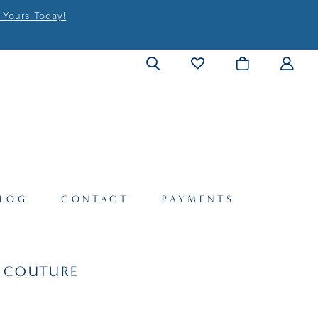
 Yours Today!
LOG
CONTACT
PAYMENTS
I COUTURE