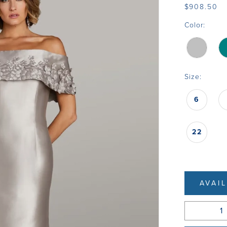
$908.50
Color:
Size:
6
22
AVAI