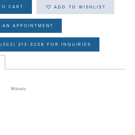
TO CART
ADD TO WISHLIST
 AN APPOINTMENT
(302) 213-9208 FOR INQUIRIES
s
Mikado