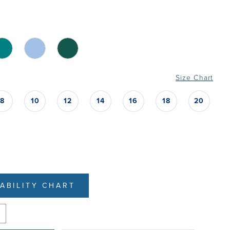
Size Chart
8
10
12
14
16
18
20
LABILITY CHART