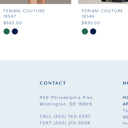
FERIANI COUTURE
FERIANI COUTURE
9
18547
18546
$665.00
$895.00
10
Skip
Skip
Color
Color
11
List
List
#3c0b65bc07
#75a5a1a519
12
to
to
13
end
end
14
CONTACT
H
400 Philadelphia Pike.
H
Wilmington, DE 19809
A
T
CALL
(302) 762‑0397
W
TEXT
(302) 213‑9208
T