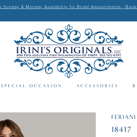
Sunday & Monday Availability for Bridal Appointments - Book
SPECIAL OCCASION
ACCESSORIES
B
FERIAN
18417