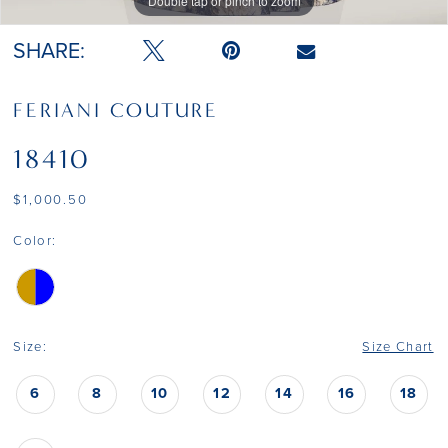
Double tap or pinch to zoom
Double tap or pinch to zoom
Double tap or pinch to zoom
SHARE:
FERIANI COUTURE
18410
$1,000.50
Color:
Size:
Size Chart
6
8
10
12
14
16
18