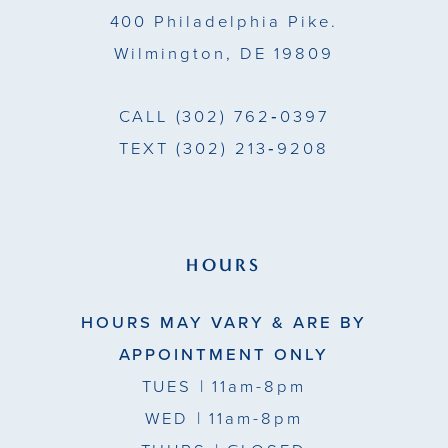
400 Philadelphia Pike.
Wilmington, DE 19809
CALL
(302) 762‑0397
TEXT
(302) 213‑9208
HOURS
HOURS MAY VARY & ARE BY
APPOINTMENT ONLY
TUES
| 11am-8pm
WED
| 11am-8pm