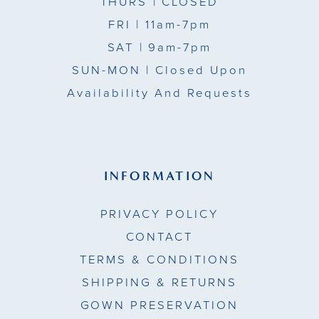
THURS
| CLOSED
FRI
| 11am-7pm
SAT
| 9am-7pm
SUN-MON |
Closed Upon
Availability And Requests
INFORMATION
PRIVACY POLICY
CONTACT
TERMS & CONDITIONS
SHIPPING & RETURNS
GOWN PRESERVATION