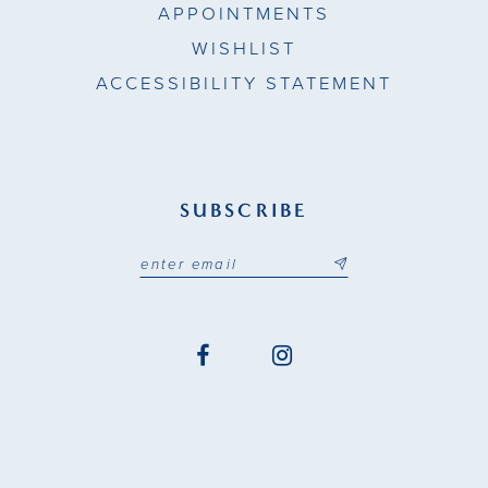
APPOINTMENTS
WISHLIST
ACCESSIBILITY STATEMENT
SUBSCRIBE