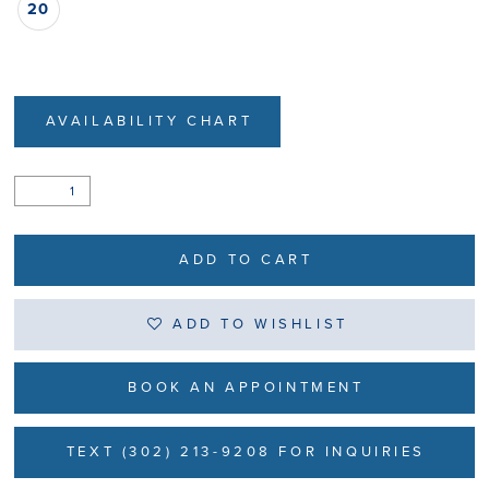
20
AVAILABILITY CHART
ADD TO CART
ADD TO WISHLIST
BOOK AN APPOINTMENT
TEXT (302) 213-9208 FOR INQUIRIES