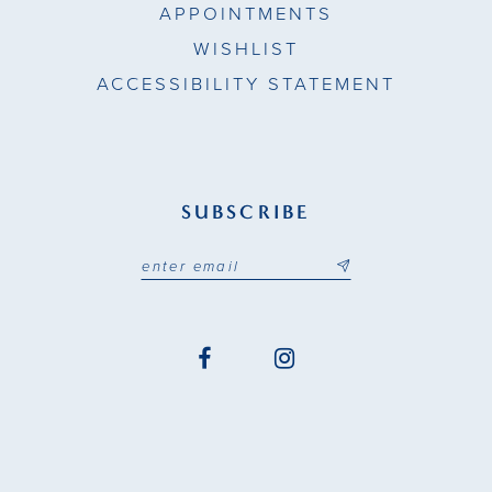
APPOINTMENTS
WISHLIST
ACCESSIBILITY STATEMENT
SUBSCRIBE