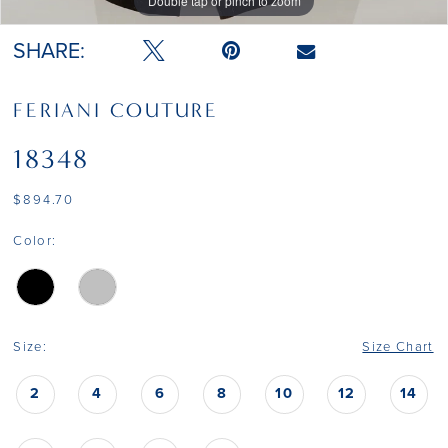
Double tap or pinch to zoom
Double tap or pinch to zoom
Double tap or pinch to zoom
SHARE:
FERIANI COUTURE
18348
$894.70
Color:
Size:
Size Chart
2
4
6
8
10
12
14