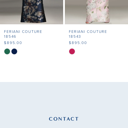
6
7
FERIANI COUTURE
FERIANI COUTURE
8
18546
18543
$895.00
$895.00
9
Skip
Skip
Color
Color
10
List
List
11
#f336eff50c
#0793332c8d
to
to
12
end
end
13
14
CONTACT