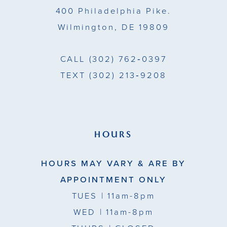
400 Philadelphia Pike.
Wilmington, DE 19809
CALL
(302) 762‑0397
TEXT
(302) 213‑9208
HOURS
HOURS MAY VARY & ARE BY
APPOINTMENT ONLY
TUES
| 11am-8pm
WED
| 11am-8pm