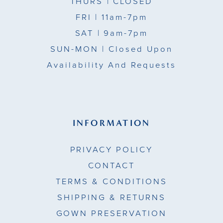
THURS
| CLOSED
FRI
| 11am-7pm
SAT
| 9am-7pm
SUN-MON |
Closed Upon
Availability And Requests
INFORMATION
PRIVACY POLICY
CONTACT
TERMS & CONDITIONS
SHIPPING & RETURNS
GOWN PRESERVATION