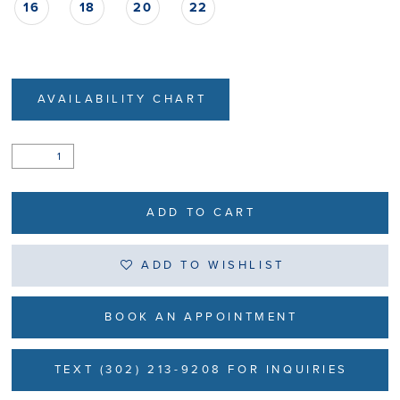
16
18
20
22
AVAILABILITY CHART
ADD TO CART
ADD TO WISHLIST
BOOK AN APPOINTMENT
TEXT (302) 213-9208 FOR INQUIRIES