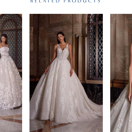
RELATED PRODUCTS