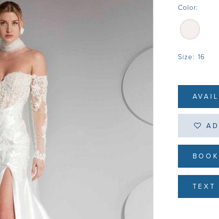
Color:
Size:
16
AVAI
AD
BOOK
TEXT 