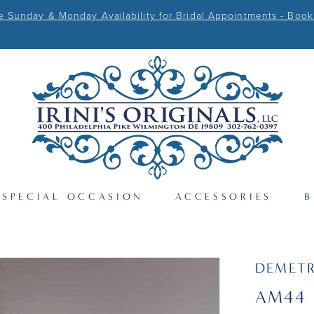
Sunday & Monday Availability for Bridal Appointments - Book
SPECIAL OCCASION
ACCESSORIES
B
DEMETR
AM44