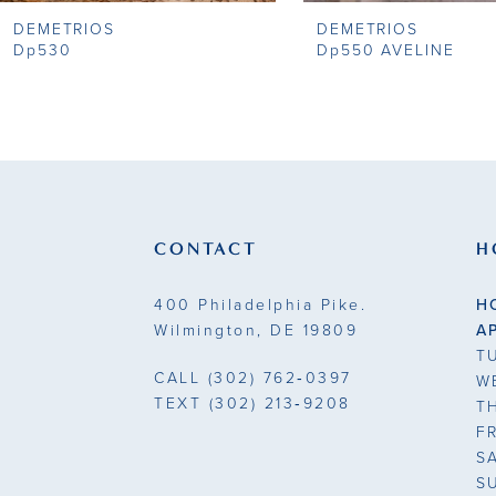
DEMETRIOS
DEMETRIOS
9
Dp530
Dp550 AVELINE
10
11
12
13
CONTACT
H
14
400 Philadelphia Pike.
H
Wilmington, DE 19809
A
T
CALL
(302) 762‑0397
W
TEXT
(302) 213‑9208
T
F
S
S