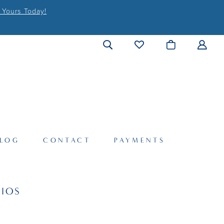
 Yours Today!
LOG
CONTACT
PAYMENTS
IOS