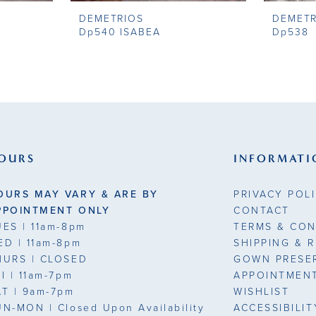
DEMETRIOS
DEMETR
Dp540 ISABEA
Dp538
OURS
INFORMATI
OURS MAY VARY & ARE BY
PRIVACY POL
PPOINTMENT ONLY
CONTACT
UES
| 11am-8pm
TERMS & CON
ED
| 11am-8pm
SHIPPING & 
HURS
| CLOSED
GOWN PRESE
RI
| 11am-7pm
APPOINTMEN
AT
| 9am-7pm
WISHLIST
UN-MON |
Closed Upon Availability
ACCESSIBILI