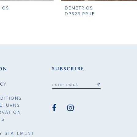
IOS
DEMETRIOS
DP526 PRUE
ON
SUBSCRIBE
ICY
DITIONS
RETURNS
RVATION
TS
TY STATEMENT