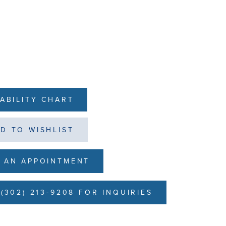
LABILITY CHART
D TO WISHLIST
 AN APPOINTMENT
(302) 213-9208 FOR INQUIRIES