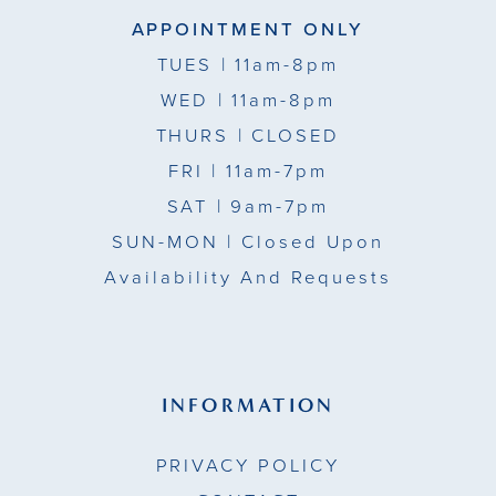
APPOINTMENT ONLY
TUES
| 11am-8pm
WED
| 11am-8pm
THURS
| CLOSED
FRI
| 11am-7pm
SAT
| 9am-7pm
SUN-MON |
Closed Upon
Availability And Requests
INFORMATION
PRIVACY POLICY