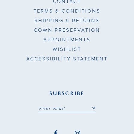
CONTACT
TERMS & CONDITIONS
SHIPPING & RETURNS
GOWN PRESERVATION
APPOINTMENTS
WISHLIST
ACCESSIBILITY STATEMENT
SUBSCRIBE