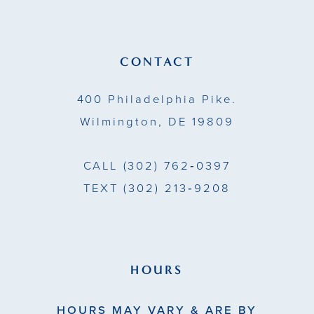
12
13
CONTACT
14
400 Philadelphia Pike.
Wilmington, DE 19809
CALL
(302) 762‑0397
TEXT
(302) 213‑9208
HOURS
HOURS MAY VARY & ARE BY