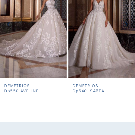
2
3
4
5
6
7
DEMETRIOS
DEMETRIOS
8
Dp550 AVELINE
Dp540 ISABEA
9
10
11