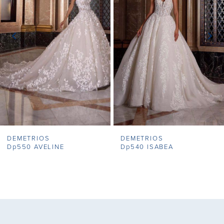
2
3
4
5
6
7
DEMETRIOS
DEMETRIOS
8
Dp550 AVELINE
Dp540 ISABEA
9
10
11