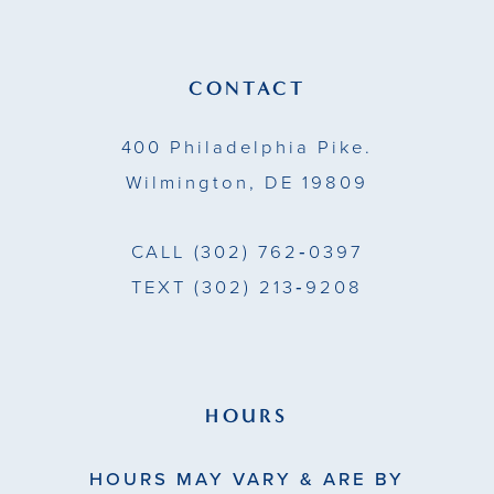
12
13
CONTACT
14
400 Philadelphia Pike.
Wilmington, DE 19809
CALL
(302) 762‑0397
TEXT
(302) 213‑9208
HOURS
HOURS MAY VARY & ARE BY