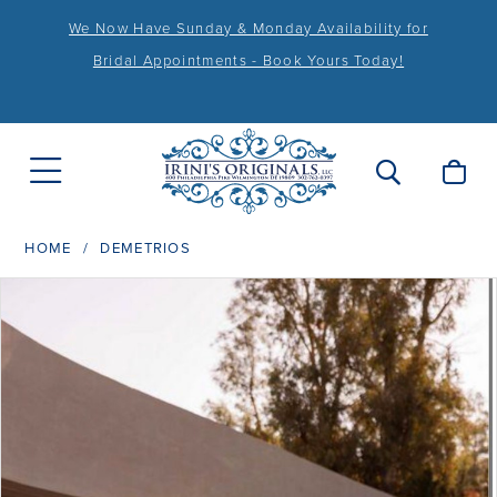
We Now Have Sunday & Monday Availability for
Bridal Appointments - Book Yours Today!
HOME
DEMETRIOS
PAUSE AUTOPLAY
PREVIOUS SLIDE
NEXT SLIDE
Products
Skip
0
Views
to
1
Carousel
end
2