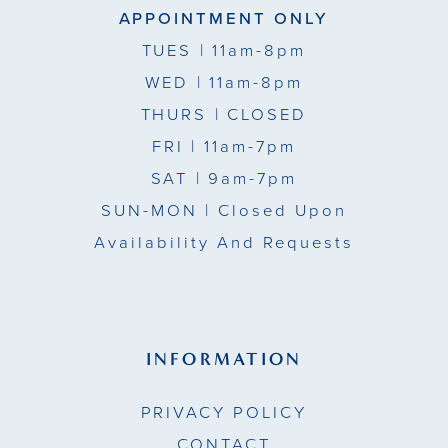
APPOINTMENT ONLY
TUES
| 11am-8pm
WED
| 11am-8pm
THURS
| CLOSED
FRI
| 11am-7pm
SAT
| 9am-7pm
SUN-MON |
Closed Upon
Availability And Requests
INFORMATION
PRIVACY POLICY
CONTACT