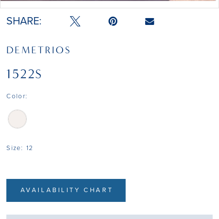
SHARE:
DEMETRIOS
1522S
Color:
Size:
12
AVAILABILITY CHART