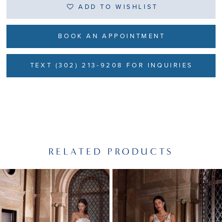
ADD TO WISHLIST
BOOK AN APPOINTMENT
TEXT (302) 213-9208 FOR INQUIRIES
RELATED PRODUCTS
PAUSE AUTOPLAY
PREVIOUS SLIDE
NEXT SLIDE
Related
Skip
0
Products
to
1
Carousel
end