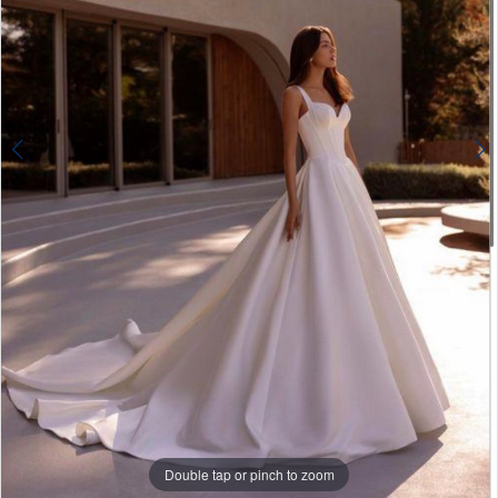
Double tap or pinch to zoom
Double tap or pinch to zoom
Double tap or pinch to zoom