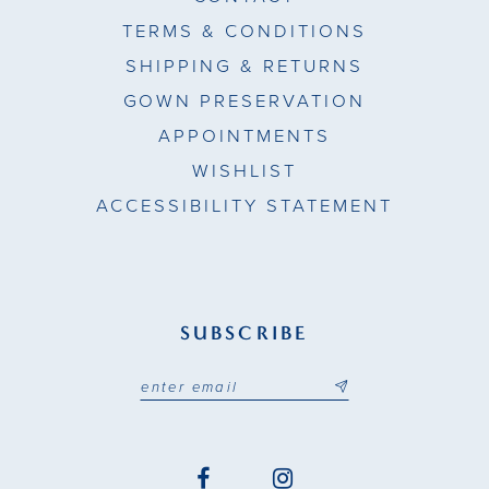
TERMS & CONDITIONS
SHIPPING & RETURNS
GOWN PRESERVATION
APPOINTMENTS
WISHLIST
ACCESSIBILITY STATEMENT
SUBSCRIBE