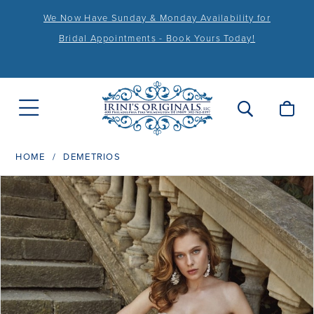
We Now Have Sunday & Monday Availability for
Bridal Appointments - Book Yours Today!
HOME
DEMETRIOS
PAUSE AUTOPLAY
PREVIOUS SLIDE
NEXT SLIDE
Products
Skip
0
Views
to
1
Carousel
end
2