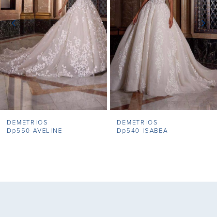
3
4
5
6
7
DEMETRIOS
DEMETRIOS
8
Dp550 AVELINE
Dp540 ISABEA
9
10
11