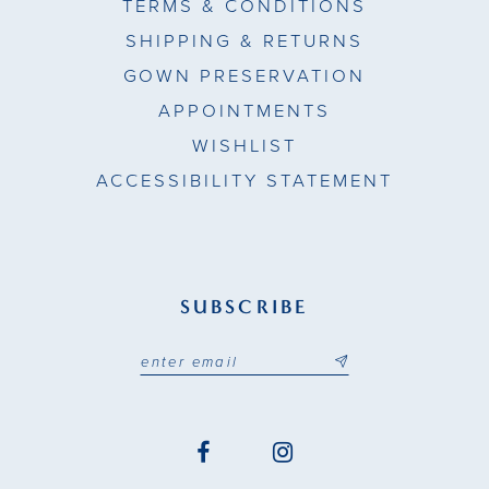
TERMS & CONDITIONS
SHIPPING & RETURNS
GOWN PRESERVATION
APPOINTMENTS
WISHLIST
ACCESSIBILITY STATEMENT
SUBSCRIBE