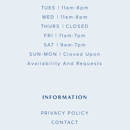
TUES
| 11am-8pm
WED
| 11am-8pm
THURS
| CLOSED
FRI
| 11am-7pm
SAT
| 9am-7pm
SUN-MON |
Closed Upon
Availability And Requests
INFORMATION
PRIVACY POLICY
CONTACT