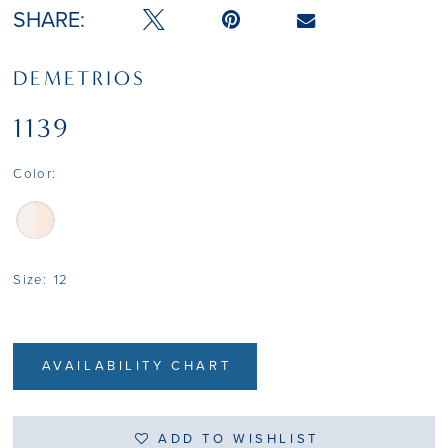
SHARE:
DEMETRIOS
1139
Color:
Size:
12
AVAILABILITY CHART
ADD TO WISHLIST