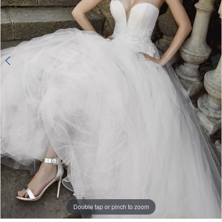
Double tap or pinch to zoom
Double tap or pinch to zoom
Double tap or pinch to zoom