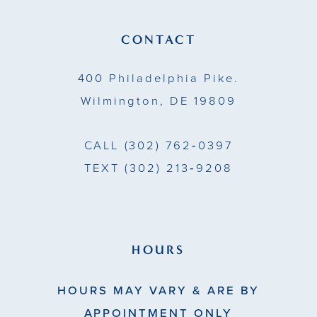
12
13
CONTACT
14
400 Philadelphia Pike.
Wilmington, DE 19809
CALL
(302) 762‑0397
TEXT
(302) 213‑9208
HOURS
HOURS MAY VARY & ARE BY
APPOINTMENT ONLY