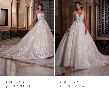
1
Carousel
end
2
3
4
5
6
7
DEMETRIOS
DEMETRIOS
8
Dp550 AVELINE
Dp540 ISABEA
9
10