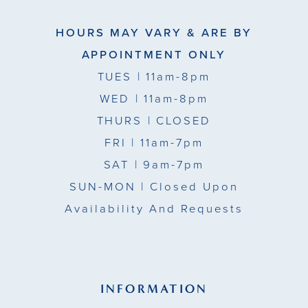
HOURS MAY VARY & ARE BY
APPOINTMENT ONLY
TUES
| 11am-8pm
WED
| 11am-8pm
THURS
| CLOSED
FRI
| 11am-7pm
SAT
| 9am-7pm
SUN-MON |
Closed Upon
Availability And Requests
INFORMATION