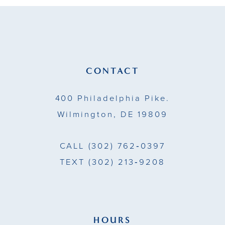
11
12
13
CONTACT
14
400 Philadelphia Pike.
Wilmington, DE 19809
CALL
(302) 762‑0397
TEXT
(302) 213‑9208
HOURS