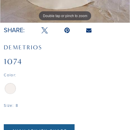
Double tap or pinch to zoom
SHARE:
DEMETRIOS
1074
Color:
Size:
8