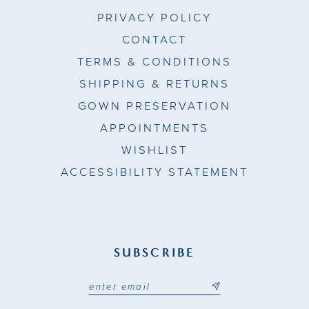
PRIVACY POLICY
CONTACT
TERMS & CONDITIONS
SHIPPING & RETURNS
GOWN PRESERVATION
APPOINTMENTS
WISHLIST
ACCESSIBILITY STATEMENT
SUBSCRIBE