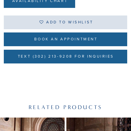
AVAILABILITY CHART
ADD TO WISHLIST
BOOK AN APPOINTMENT
TEXT (302) 213-9208 FOR INQUIRIES
RELATED PRODUCTS
PAUSE AUTOPLAY
PREVIOUS SLIDE
NEXT SLIDE
Related
Skip
0
Products
to