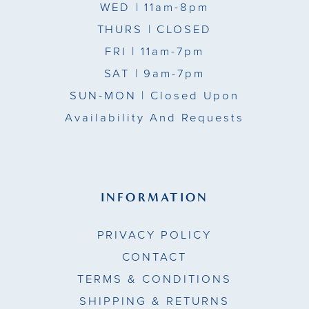
WED
| 11am-8pm
THURS
| CLOSED
FRI
| 11am-7pm
SAT
| 9am-7pm
SUN-MON |
Closed Upon
Availability And Requests
INFORMATION
PRIVACY POLICY
CONTACT
TERMS & CONDITIONS
SHIPPING & RETURNS