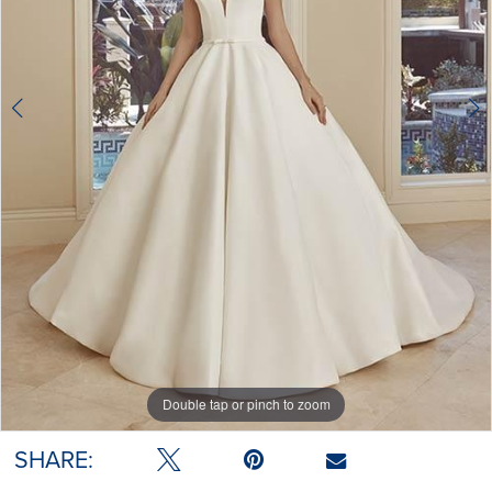
Double tap or pinch to zoom
Double tap or pinch to zoom
SHARE: