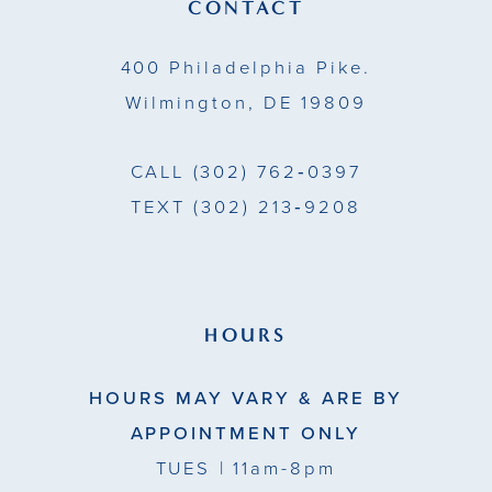
13
CONTACT
14
400 Philadelphia Pike.
Wilmington, DE 19809
CALL
(302) 762‑0397
TEXT
(302) 213‑9208
HOURS
HOURS MAY VARY & ARE BY
APPOINTMENT ONLY
TUES
| 11am-8pm