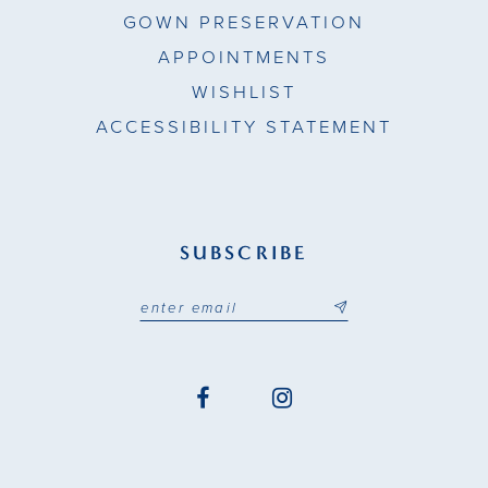
GOWN PRESERVATION
APPOINTMENTS
WISHLIST
ACCESSIBILITY STATEMENT
SUBSCRIBE