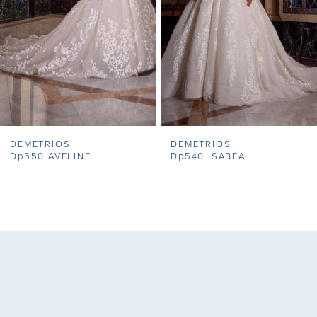
4
5
6
7
DEMETRIOS
DEMETRIOS
8
Dp550 AVELINE
Dp540 ISABEA
9
10
11
12