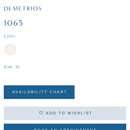
DEMETRIOS
1065
Color:
Size:
10
AVAILABILITY CHART
ADD TO WISHLIST