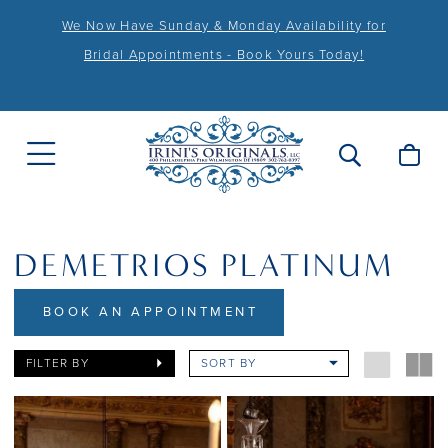
We Now Have Sunday & Monday Availability for
Bridal Appointments - Book Yours Today!
DEMETRIOS PLATINUM
BOOK AN APPOINTMENT
FILTER BY
SORT BY