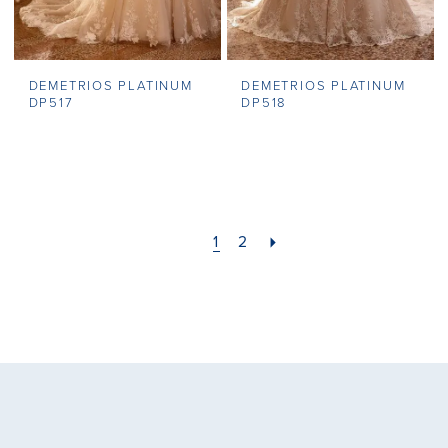
DEMETRIOS PLATINUM
DEMETRIOS PLATINUM
DP517
DP518
1
2