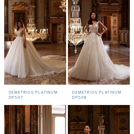
DEMETRIOS PLATINUM
DEMETRIOS PLATINUM
DP507
DP508