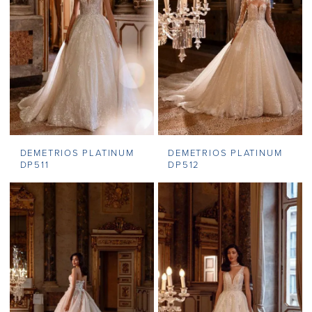
DEMETRIOS PLATINUM
DEMETRIOS PLATINUM
DP511
DP512