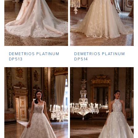
DEMETRIOS PLATINUM
DEMETRIOS PLATINUM
DP513
DP514