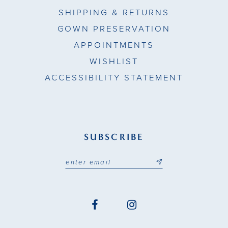
SHIPPING & RETURNS
GOWN PRESERVATION
APPOINTMENTS
WISHLIST
ACCESSIBILITY STATEMENT
SUBSCRIBE