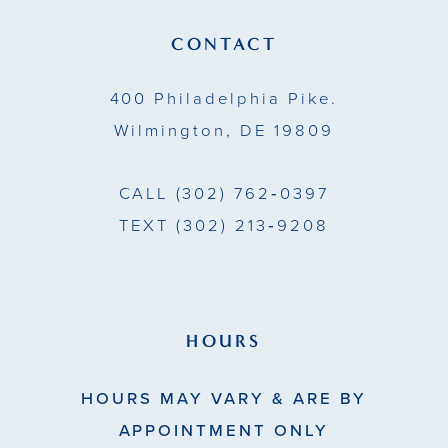
CONTACT
400 Philadelphia Pike.
Wilmington, DE 19809
CALL
(302) 762‑0397
TEXT
(302) 213‑9208
HOURS
HOURS MAY VARY & ARE BY
APPOINTMENT ONLY