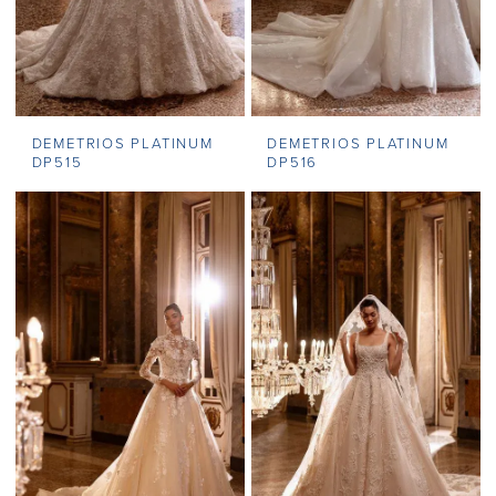
DEMETRIOS PLATINUM
DEMETRIOS PLATINUM
DP515
DP516