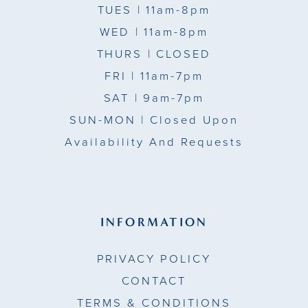
TUES
| 11am-8pm
WED
| 11am-8pm
THURS
| CLOSED
FRI
| 11am-7pm
SAT
| 9am-7pm
SUN-MON |
Closed Upon
Availability And Requests
INFORMATION
PRIVACY POLICY
CONTACT
TERMS & CONDITIONS