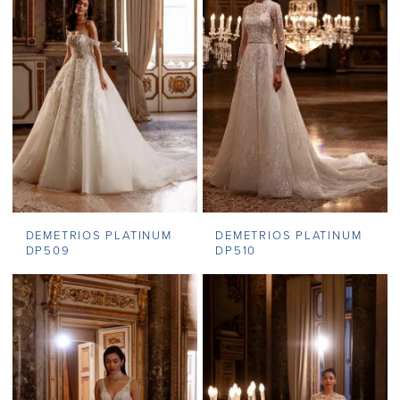
DEMETRIOS PLATINUM
DEMETRIOS PLATINUM
DP509
DP510