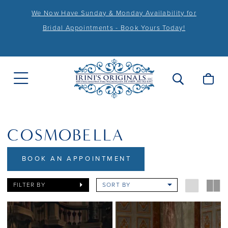
We Now Have Sunday & Monday Availability for
Bridal Appointments - Book Yours Today!
COSMOBELLA
BOOK AN APPOINTMENT
FILTER BY
SORT BY