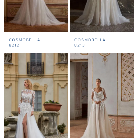
COSMOBELLA
COSMOBELLA
8212
8213