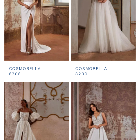
COSMOBELLA
COSMOBELLA
8208
8209