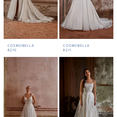
COSMOBELLA
COSMOBELLA
8210
8211