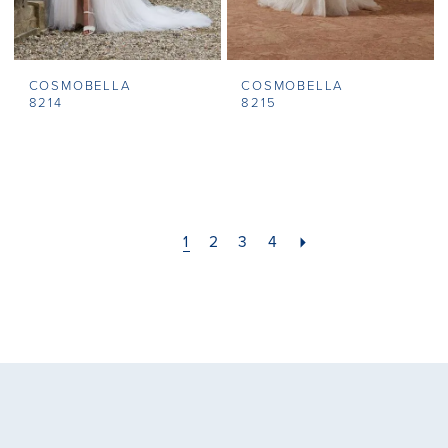
COSMOBELLA
COSMOBELLA
8214
8215
1
2
3
4