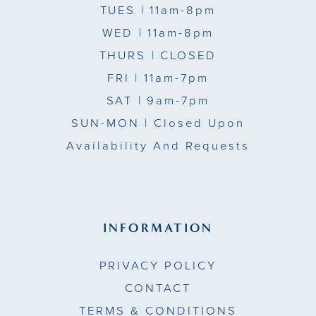
TUES
| 11am-8pm
WED
| 11am-8pm
THURS
| CLOSED
FRI
| 11am-7pm
SAT
| 9am-7pm
SUN-MON |
Closed Upon
Availability And Requests
INFORMATION
PRIVACY POLICY
CONTACT
TERMS & CONDITIONS