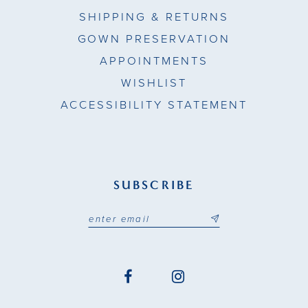
SHIPPING & RETURNS
GOWN PRESERVATION
APPOINTMENTS
WISHLIST
ACCESSIBILITY STATEMENT
SUBSCRIBE