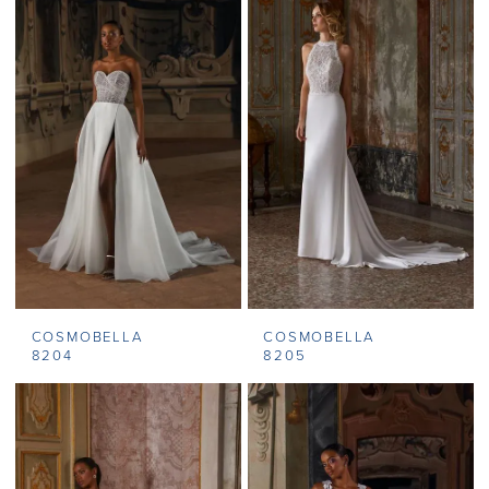
COSMOBELLA
COSMOBELLA
8204
8205