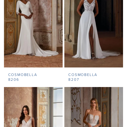
COSMOBELLA
COSMOBELLA
8206
8207