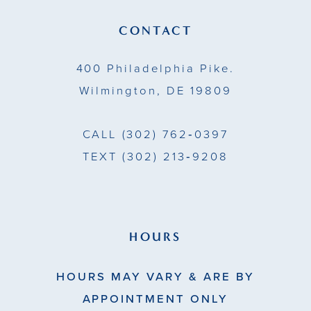
CONTACT
400 Philadelphia Pike.
Wilmington, DE 19809
CALL
(302) 762‑0397
TEXT
(302) 213‑9208
HOURS
HOURS MAY VARY & ARE BY
APPOINTMENT ONLY