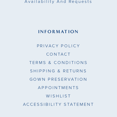
Availability And Requests
INFORMATION
PRIVACY POLICY
CONTACT
TERMS & CONDITIONS
SHIPPING & RETURNS
GOWN PRESERVATION
APPOINTMENTS
WISHLIST
ACCESSIBILITY STATEMENT