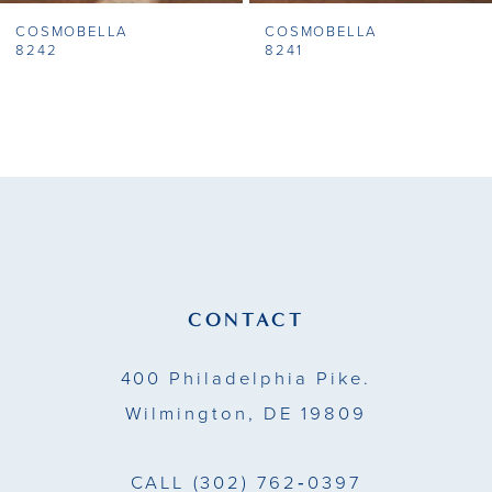
COSMOBELLA
COSMOBELLA
8
8242
8241
9
10
11
12
13
CONTACT
14
400 Philadelphia Pike.
Wilmington, DE 19809
CALL
(302) 762‑0397