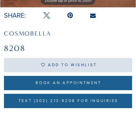
Double tap or pinch to zoom
Double tap or pinch to zoom
SHARE:
COSMOBELLA
8208
ADD TO WISHLIST
BOOK AN APPOINTMENT
TEXT (302) 213-9208 FOR INQUIRIES