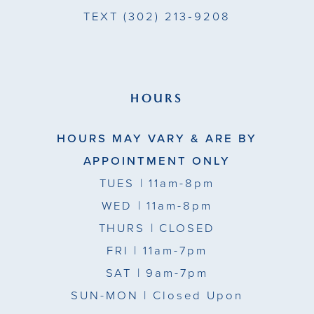
TEXT
(302) 213‑9208
HOURS
HOURS MAY VARY & ARE BY
APPOINTMENT ONLY
TUES
| 11am-8pm
WED
| 11am-8pm
THURS
| CLOSED
FRI
| 11am-7pm
SAT
| 9am-7pm
SUN-MON |
Closed Upon