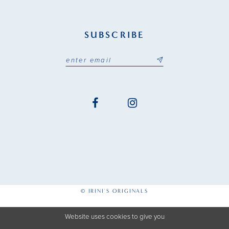
SUBSCRIBE
© IRINI'S ORIGINALS
Website uses cookies to give you