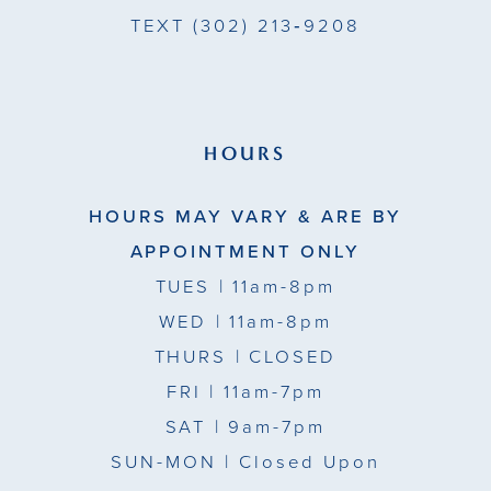
TEXT
(302) 213‑9208
HOURS
HOURS MAY VARY & ARE BY
APPOINTMENT ONLY
TUES
| 11am-8pm
WED
| 11am-8pm
THURS
| CLOSED
FRI
| 11am-7pm
SAT
| 9am-7pm
SUN-MON |
Closed Upon