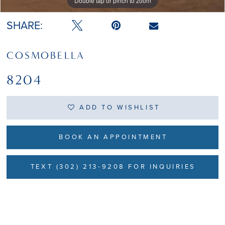
Double tap or pinch to zoom
Double tap or pinch to zoom
SHARE:
COSMOBELLA
8204
ADD TO WISHLIST
BOOK AN APPOINTMENT
TEXT (302) 213-9208 FOR INQUIRIES