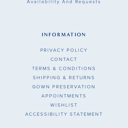
Availability And Requests
INFORMATION
PRIVACY POLICY
CONTACT
TERMS & CONDITIONS
SHIPPING & RETURNS
GOWN PRESERVATION
APPOINTMENTS
WISHLIST
ACCESSIBILITY STATEMENT