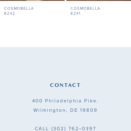
COSMOBELLA
COSMOBELLA
8
8242
8241
9
10
11
12
13
CONTACT
14
400 Philadelphia Pike.
Wilmington, DE 19809
CALL
(302) 762‑0397