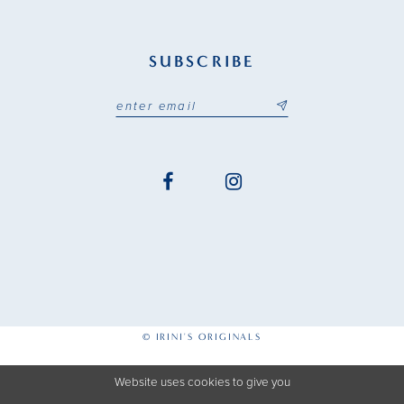
SUBSCRIBE
© IRINI'S ORIGINALS
Website uses cookies to give you