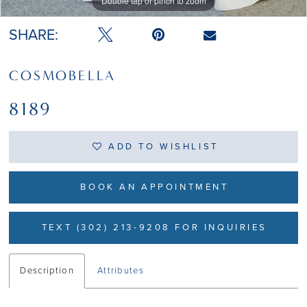
Double tap or pinch to zoom
Double tap or pinch to zoom
Double tap or pinch to zoom
SHARE:
COSMOBELLA
8189
ADD TO WISHLIST
BOOK AN APPOINTMENT
TEXT (302) 213-9208 FOR INQUIRIES
Description
Attributes