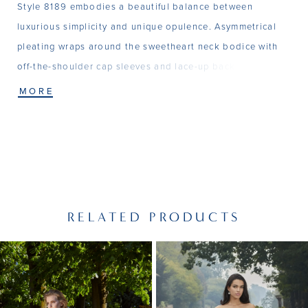
Style 8189 embodies a beautiful balance between
luxurious simplicity and unique opulence. Asymmetrical
pleating wraps around the sweetheart neck bodice with
off-the-shoulder cap sleeves and lace-up back. Exquisite
beading highlights the sweetheart neckline and a thigh
MORE
high slit adds a sexy finish to this lush Satin gown.
RELATED PRODUCTS
PAUSE AUTOPLAY
PREVIOUS SLIDE
NEXT SLIDE
Related
Skip
0
Products
to
1
Carousel
end