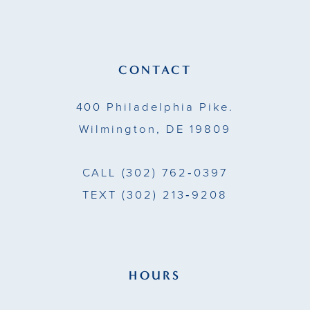
12
13
CONTACT
14
400 Philadelphia Pike.
Wilmington, DE 19809
CALL
(302) 762‑0397
TEXT
(302) 213‑9208
HOURS