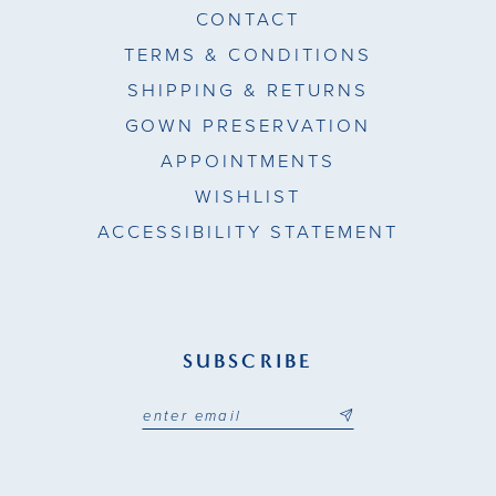
CONTACT
TERMS & CONDITIONS
SHIPPING & RETURNS
GOWN PRESERVATION
APPOINTMENTS
WISHLIST
ACCESSIBILITY STATEMENT
SUBSCRIBE