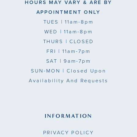
HOURS MAY VARY & ARE BY
APPOINTMENT ONLY
TUES
| 11am-8pm
WED
| 11am-8pm
THURS
| CLOSED
FRI
| 11am-7pm
SAT
| 9am-7pm
SUN-MON |
Closed Upon
Availability And Requests
INFORMATION
PRIVACY POLICY