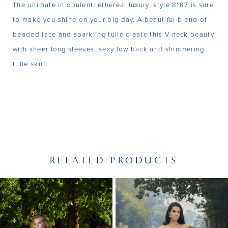
The ultimate in opulent, ethereal luxury, style 8187 is sure
to make you shine on your big day. A beautiful blend of
beaded lace and sparkling tulle create this V-neck beauty
with sheer long sleeves, sexy low back and shimmering
tulle skirt.
RELATED PRODUCTS
PAUSE AUTOPLAY
PREVIOUS SLIDE
NEXT SLIDE
Related
Skip
0
Products
to
1
Carousel
end