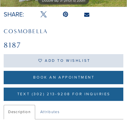
Double tap or pinch to zoom
Double tap or pinch to zoom
Double tap or pinch to zoom
SHARE:
COSMOBELLA
8187
ADD TO WISHLIST
BOOK AN APPOINTMENT
TEXT (302) 213-9208 FOR INQUIRIES
Description
Attributes