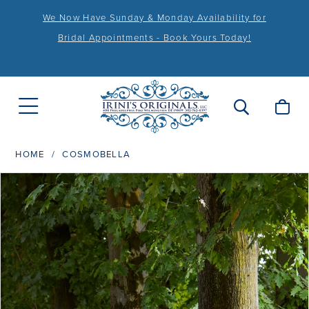
We Now Have Sunday & Monday Availability for
Bridal Appointments - Book Yours Today!
HOME
COSMOBELLA
PAUSE AUTOPLAY
PREVIOUS SLIDE
NEXT SLIDE
Products
Skip
0
Views
to
1
Carousel
end
2
3