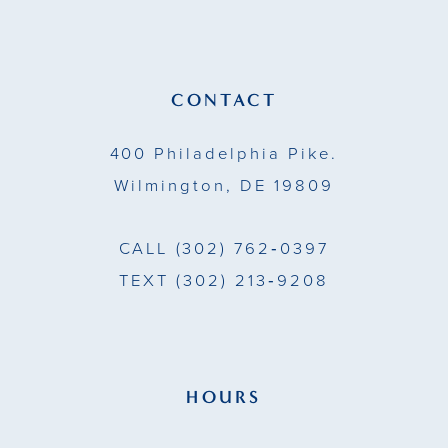
12
13
CONTACT
14
400 Philadelphia Pike.
Wilmington, DE 19809
CALL
(302) 762‑0397
TEXT
(302) 213‑9208
HOURS