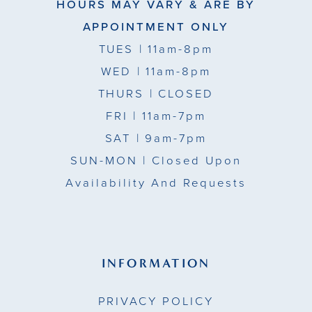
HOURS MAY VARY & ARE BY
APPOINTMENT ONLY
TUES
| 11am-8pm
WED
| 11am-8pm
THURS
| CLOSED
FRI
| 11am-7pm
SAT
| 9am-7pm
SUN-MON |
Closed Upon
Availability And Requests
INFORMATION
PRIVACY POLICY