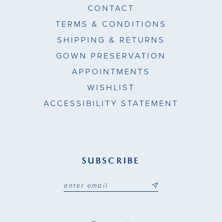
CONTACT
TERMS & CONDITIONS
SHIPPING & RETURNS
GOWN PRESERVATION
APPOINTMENTS
WISHLIST
ACCESSIBILITY STATEMENT
SUBSCRIBE