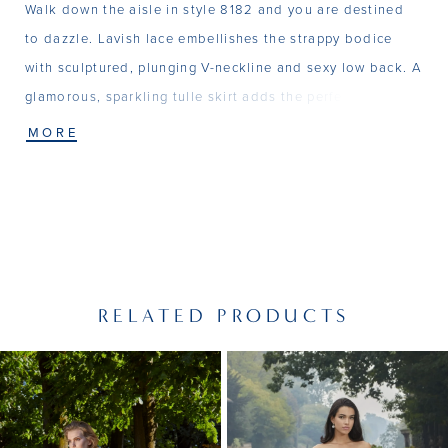
Walk down the aisle in style 8182 and you are destined
to dazzle. Lavish lace embellishes the strappy bodice
with sculptured, plunging V-neckline and sexy low back. A
glamorous, sparkling tulle skirt adds the perfect amount
of shimmer. Matching veil V250 (sold separately).
MORE
RELATED PRODUCTS
PAUSE AUTOPLAY
PREVIOUS SLIDE
NEXT SLIDE
Related
Skip
0
Products
to
1
Carousel
end