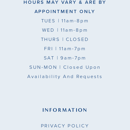
HOURS MAY VARY & ARE BY
APPOINTMENT ONLY
TUES
| 11am-8pm
WED
| 11am-8pm
THURS
| CLOSED
FRI
| 11am-7pm
SAT
| 9am-7pm
SUN-MON |
Closed Upon
Availability And Requests
INFORMATION
PRIVACY POLICY