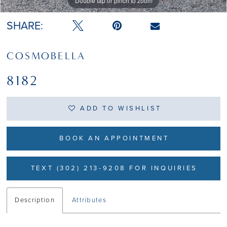
Double tap or pinch to zoom
Double tap or pinch to zoom
Double tap or pinch to zoom
SHARE:
COSMOBELLA
8182
ADD TO WISHLIST
BOOK AN APPOINTMENT
TEXT (302) 213-9208 FOR INQUIRIES
Description
Attributes