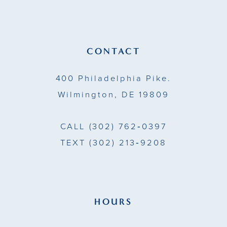
12
13
CONTACT
14
400 Philadelphia Pike.
Wilmington, DE 19809
CALL
(302) 762‑0397
TEXT
(302) 213‑9208
HOURS