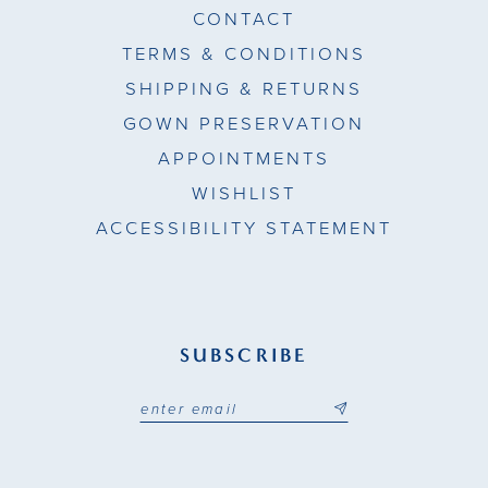
CONTACT
TERMS & CONDITIONS
SHIPPING & RETURNS
GOWN PRESERVATION
APPOINTMENTS
WISHLIST
ACCESSIBILITY STATEMENT
SUBSCRIBE