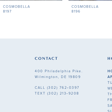
COSMOBELLA
COSMOBELLA
9
8197
8196
10
11
12
13
CONTACT
H
14
400 Philadelphia Pike.
H
Wilmington, DE 19809
A
T
CALL
(302) 762‑0397
W
TEXT
(302) 213‑9208
T
F
S
S