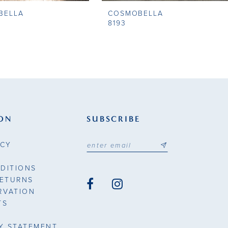
BELLA
COSMOBELLA
8193
ON
SUBSCRIBE
ICY
DITIONS
RETURNS
RVATION
TS
TY STATEMENT