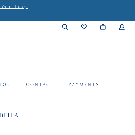
 Yours Today!
LOG
CONTACT
PAYMENTS
BELLA