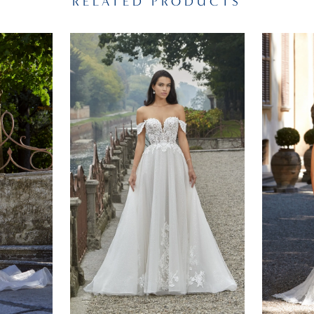
RELATED PRODUCTS