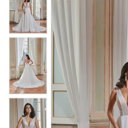
2
2
3
3