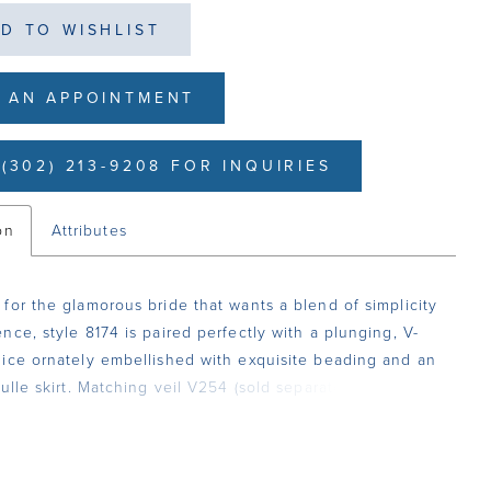
D TO WISHLIST
 AN APPOINTMENT
(302) 213-9208 FOR INQUIRIES
on
Attributes
for the glamorous bride that wants a blend of simplicity
nce, style 8174 is paired perfectly with a plunging, V-
ice ornately embellished with exquisite beading and an
ulle skirt. Matching veil V254 (sold separately).