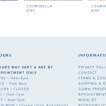
COSMOBELLA
COSMO
8195
8194
OURS
INFORMATI
OURS MAY VARY & ARE BY
PRIVACY POL
PPOINTMENT ONLY
CONTACT
UES
| 11am-8pm
TERMS & CON
ED
| 11am-8pm
SHIPPING & 
HURS
| CLOSED
GOWN PRESE
RI
| 11am-7pm
APPOINTMEN
AT
| 9am-7pm
WISHLIST
UN-MON |
Closed Upon Availability
ACCESSIBILI