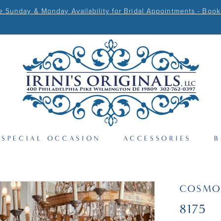
Sunday & Monday Availability for Bridal Appointments - Book
SPECIAL OCCASION
ACCESSORIES
B
COSMO
8175