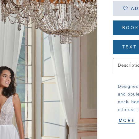
AD
BOOK
TEXT 
Descripti
Designed 
and opule
neck, bod
ethereal t
MORE