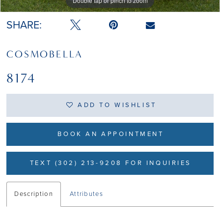
Double tap or pinch to zoom
Double tap or pinch to zoom
SHARE:
COSMOBELLA
8174
ADD TO WISHLIST
BOOK AN APPOINTMENT
TEXT (302) 213-9208 FOR INQUIRIES
Description
Attributes