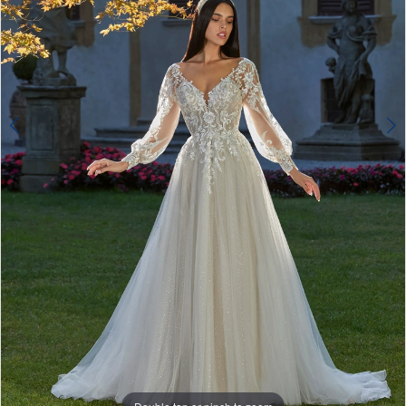
Double tap or pinch to zoom