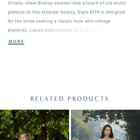
Ornate, sheer Bishop sleeves lend a touch of old world
glamour to this ethereal beauty. Style 8174 is designed
for the bride seeking a classic look with vintage
elements. Lavish embroidered lace embellishes the V-
neck bodice and continues into the graceful, shimmering
MORE
tulle skirt.
RELATED PRODUCTS
PAUSE AUTOPLAY
PREVIOUS SLIDE
NEXT SLIDE
Related
Skip
0
Products
to
1
Carousel
end