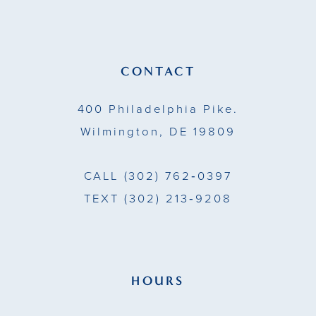
12
13
CONTACT
14
400 Philadelphia Pike.
Wilmington, DE 19809
CALL
(302) 762‑0397
TEXT
(302) 213‑9208
HOURS