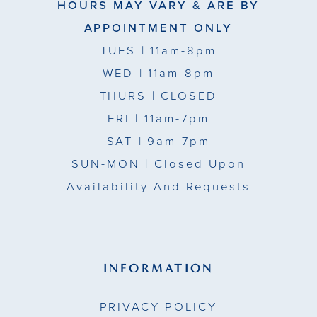
HOURS MAY VARY & ARE BY
APPOINTMENT ONLY
TUES
| 11am-8pm
WED
| 11am-8pm
THURS
| CLOSED
FRI
| 11am-7pm
SAT
| 9am-7pm
SUN-MON |
Closed Upon
Availability And Requests
INFORMATION
PRIVACY POLICY