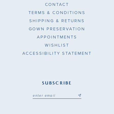
CONTACT
TERMS & CONDITIONS
SHIPPING & RETURNS
GOWN PRESERVATION
APPOINTMENTS
WISHLIST
ACCESSIBILITY STATEMENT
SUBSCRIBE