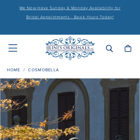
We Now Have Sunday & Monday Availability for
Bridal Appointments - Book Yours Today!
HOME
COSMOBELLA
PAUSE AUTOPLAY
PREVIOUS SLIDE
NEXT SLIDE
Products
Skip
0
Views
to
1
Carousel
end
2