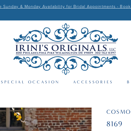
Sunday & Monday Availability for Bridal Appointments - Book
SPECIAL OCCASION
ACCESSORIES
B
COSMO
8169