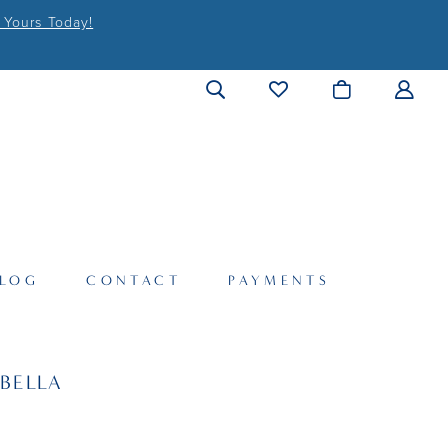
 Yours Today!
LOG
CONTACT
PAYMENTS
BELLA