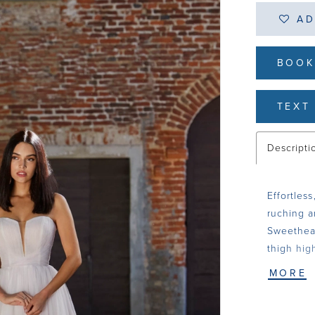
AD
BOOK
TEXT 
Descripti
Effortless
ruching a
Sweethear
thigh hig
MORE