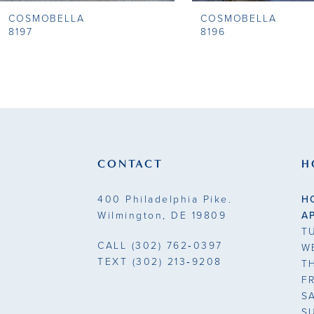
COSMOBELLA
COSMOBELLA
9
8197
8196
10
11
12
13
CONTACT
H
14
400 Philadelphia Pike.
H
Wilmington, DE 19809
A
T
CALL
(302) 762‑0397
W
TEXT
(302) 213‑9208
T
F
S
S