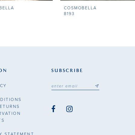
BELLA
COSMOBELLA
8193
ON
SUBSCRIBE
ICY
DITIONS
RETURNS
RVATION
TS
TY STATEMENT