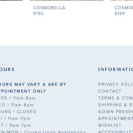
COSMOBELLA
COSMO
8195
8194
OURS
INFORMATI
OURS MAY VARY & ARE BY
PRIVACY POL
PPOINTMENT ONLY
CONTACT
UES
| 11am-8pm
TERMS & CON
ED
| 11am-8pm
SHIPPING & 
HURS
| CLOSED
GOWN PRESE
RI
| 11am-7pm
APPOINTMEN
AT
| 9am-7pm
WISHLIST
UN-MON |
Closed Upon Availability
ACCESSIBILI