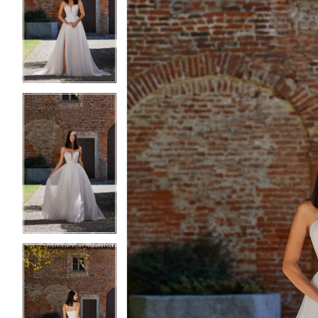
2
2
3
3