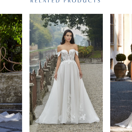
RELATED PRODUCTS