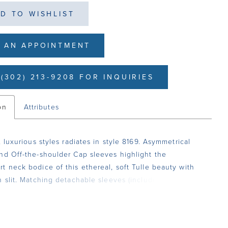
D TO WISHLIST
 AN APPOINTMENT
(302) 213-9208 FOR INQUIRIES
on
Attributes
, luxurious styles radiates in style 8169. Asymmetrical
nd Off-the-shoulder Cap sleeves highlight the
t neck bodice of this ethereal, soft Tulle beauty with
h slit. Matching detachable sleeves (included).