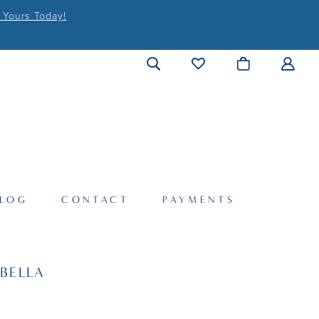
 Yours Today!
LOG
CONTACT
PAYMENTS
BELLA