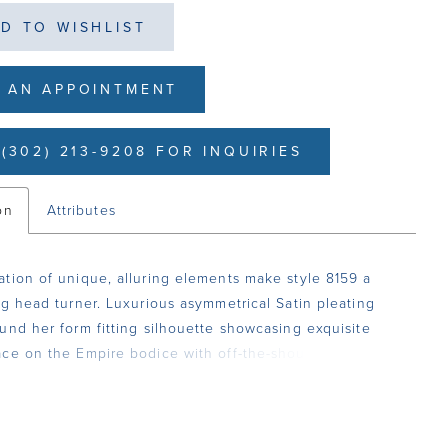
D TO WISHLIST
 AN APPOINTMENT
(302) 213-9208 FOR INQUIRIES
on
Attributes
tion of unique, alluring elements make style 8159 a
ng head turner. Luxurious asymmetrical Satin pleating
und her form fitting silhouette showcasing exquisite
ce on the Empire bodice with off-the-shoulder Cap
nd lace-up back. A seductive slit adds the ultimate
 touch.