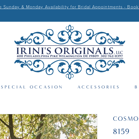
Sunday & Monday Availability for Bridal Appointments - Book
SPECIAL OCCASION
ACCESSORIES
B
COSMO
8159