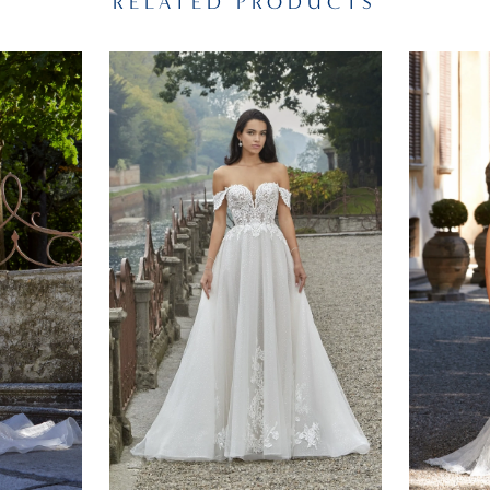
RELATED PRODUCTS