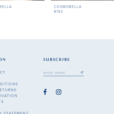
BELLA
COSMOBELLA
8193
ON
SUBSCRIBE
ICY
DITIONS
RETURNS
RVATION
TS
TY STATEMENT