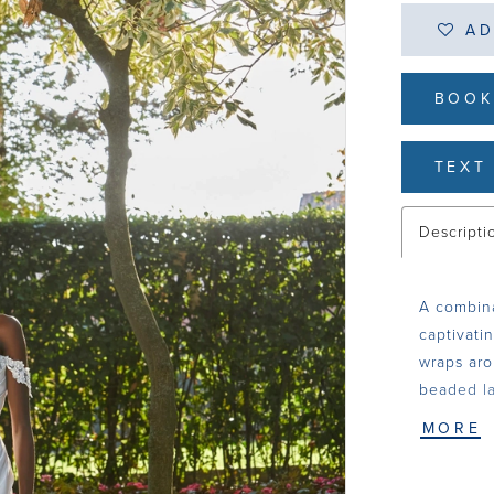
AD
BOOK
TEXT 
Descripti
A combina
captivati
wraps aro
beaded la
sleeves a
MORE
finishing