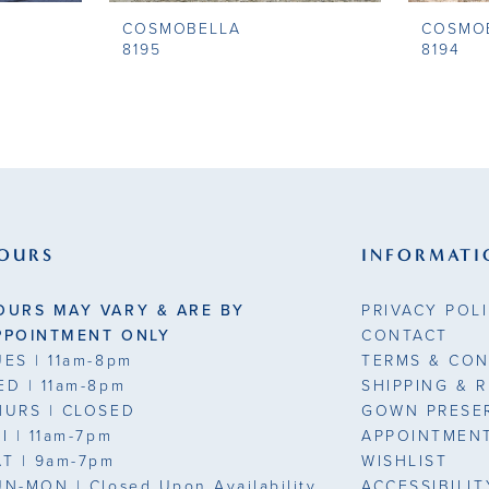
COSMOBELLA
COSMO
8195
8194
OURS
INFORMATI
OURS MAY VARY & ARE BY
PRIVACY POL
PPOINTMENT ONLY
CONTACT
UES
| 11am-8pm
TERMS & CON
ED
| 11am-8pm
SHIPPING & 
HURS
| CLOSED
GOWN PRESE
RI
| 11am-7pm
APPOINTMEN
AT
| 9am-7pm
WISHLIST
UN-MON |
Closed Upon Availability
ACCESSIBILI