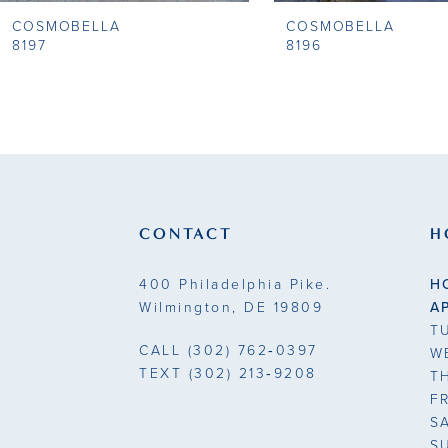
COSMOBELLA
COSMOBELLA
9
8197
8196
10
11
12
13
CONTACT
H
14
400 Philadelphia Pike.
H
Wilmington, DE 19809
A
T
CALL
(302) 762‑0397
W
TEXT
(302) 213‑9208
T
F
S
S