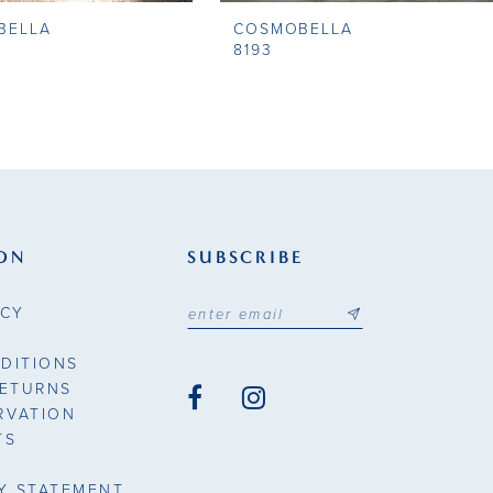
BELLA
COSMOBELLA
8193
ON
SUBSCRIBE
ICY
DITIONS
RETURNS
RVATION
TS
TY STATEMENT