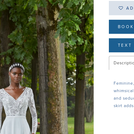
AD
BOOK
TEXT 
Descripti
Feminine,
whimsical
and seduc
skirt adds