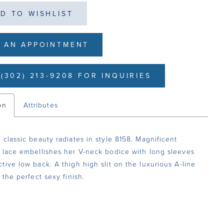
D TO WISHLIST
 AN APPOINTMENT
(302) 213-9208 FOR INQUIRIES
on
Attributes
 classic beauty radiates in style 8158. Magnificent
 lace embellishes her V-neck bodice with long sleeves
tive low back. A thigh high slit on the luxurious A-line
 the perfect sexy finish.