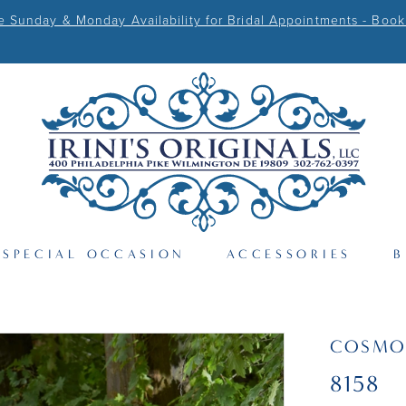
Sunday & Monday Availability for Bridal Appointments - Book
SPECIAL OCCASION
ACCESSORIES
B
COSMO
8158