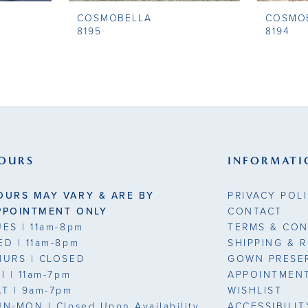
COSMOBELLA
COSMO
8195
8194
OURS
INFORMATI
OURS MAY VARY & ARE BY
PRIVACY POL
PPOINTMENT ONLY
CONTACT
UES
| 11am-8pm
TERMS & CON
ED
| 11am-8pm
SHIPPING & 
HURS
| CLOSED
GOWN PRESE
RI
| 11am-7pm
APPOINTMEN
AT
| 9am-7pm
WISHLIST
UN-MON |
Closed Upon Availability
ACCESSIBILI