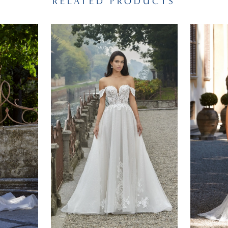
RELATED PRODUCTS