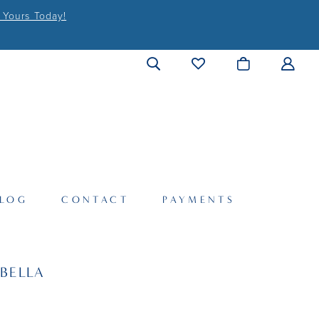
 Yours Today!
LOG
CONTACT
PAYMENTS
BELLA