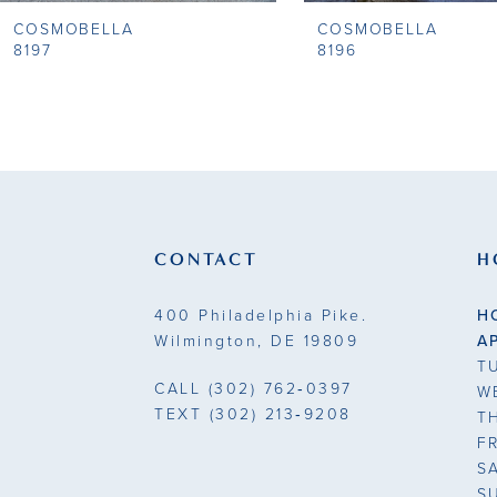
COSMOBELLA
COSMOBELLA
9
8197
8196
10
11
12
13
CONTACT
H
14
400 Philadelphia Pike.
H
Wilmington, DE 19809
A
T
CALL
(302) 762‑0397
W
TEXT
(302) 213‑9208
T
F
S
S