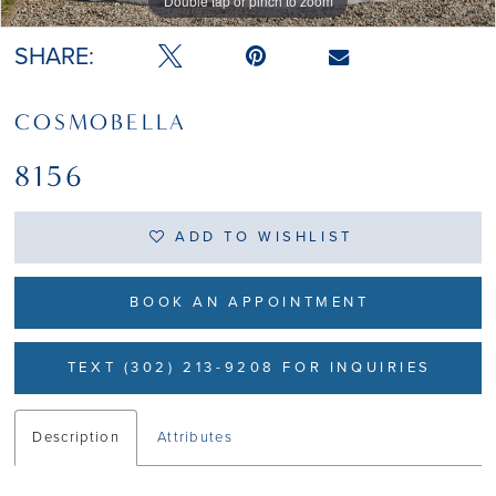
Double tap or pinch to zoom
Double tap or pinch to zoom
Double tap or pinch to zoom
SHARE:
COSMOBELLA
8156
ADD TO WISHLIST
BOOK AN APPOINTMENT
TEXT (302) 213-9208 FOR INQUIRIES
Description
Attributes