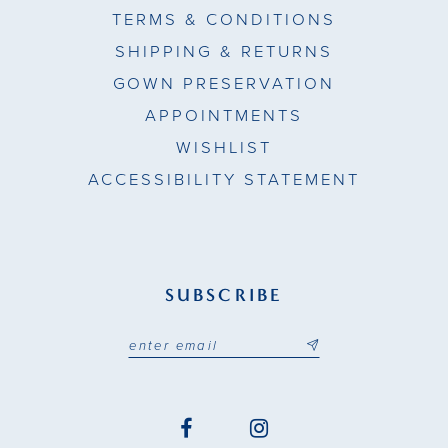
TERMS & CONDITIONS
SHIPPING & RETURNS
GOWN PRESERVATION
APPOINTMENTS
WISHLIST
ACCESSIBILITY STATEMENT
SUBSCRIBE