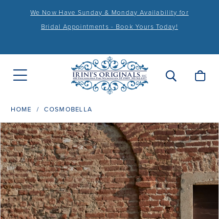
We Now Have Sunday & Monday Availability for
Bridal Appointments - Book Yours Today!
HOME
COSMOBELLA
PAUSE AUTOPLAY
PREVIOUS SLIDE
NEXT SLIDE
Products
Skip
0
Views
to
1
Carousel
end
2
3