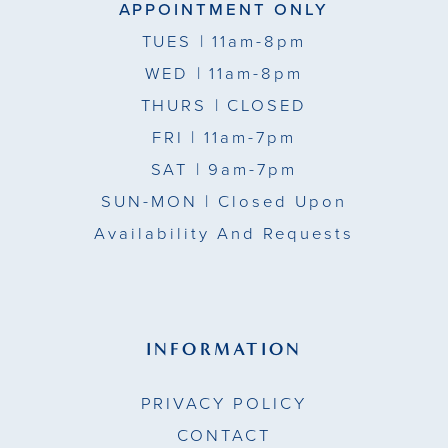
APPOINTMENT ONLY
TUES
| 11am-8pm
WED
| 11am-8pm
THURS
| CLOSED
FRI
| 11am-7pm
SAT
| 9am-7pm
SUN-MON |
Closed Upon
Availability And Requests
INFORMATION
PRIVACY POLICY
CONTACT