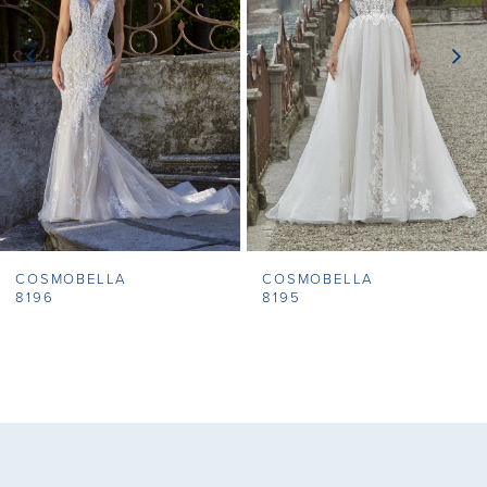
3
4
5
6
7
COSMOBELLA
COSMOBELLA
8
8196
8195
9
10
11