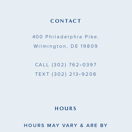
12
13
CONTACT
14
400 Philadelphia Pike.
Wilmington, DE 19809
CALL
(302) 762‑0397
TEXT
(302) 213‑9208
HOURS
HOURS MAY VARY & ARE BY