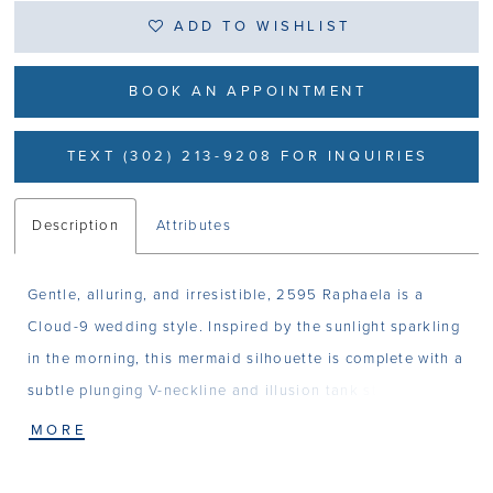
ADD TO WISHLIST
BOOK AN APPOINTMENT
TEXT (302) 213-9208 FOR INQUIRIES
Description
Attributes
Gentle, alluring, and irresistible, 2595 Raphaela is a
Cloud-9 wedding style. Inspired by the sunlight sparkling
in the morning, this mermaid silhouette is complete with a
subtle plunging V-neckline and illusion tank straps that
softly frame the bride’s face. Her bodice is structured
MORE
with 14-point boning and features a sexy low-cut back.
Raphaela is designed to be angelic and effortless, crafted