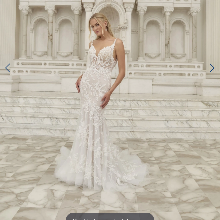
4
5
6
7
8
9
10
11
12
13