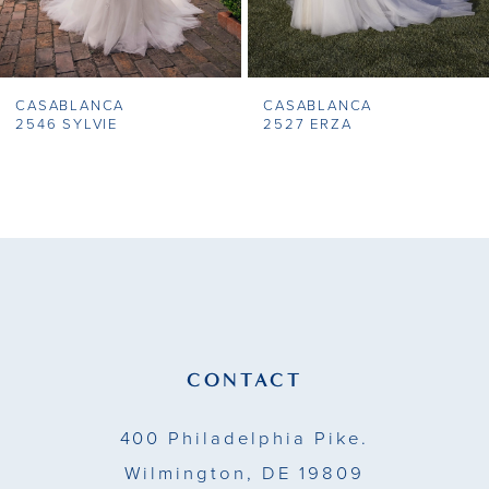
CASABLANCA
CASABLANCA
2546 SYLVIE
2527 ERZA
CONTACT
400 Philadelphia Pike.
Wilmington, DE 19809