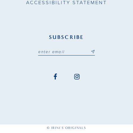
ACCESSIBILITY STATEMENT
SUBSCRIBE
© IRINI'S ORIGINALS