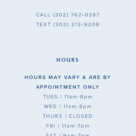
CALL
(302) 762‑0397
TEXT
(302) 213‑9208
HOURS
HOURS MAY VARY & ARE BY
APPOINTMENT ONLY
TUES
| 11am-8pm
WED
| 11am-8pm
THURS
| CLOSED
FRI
| 11am-7pm
SAT
| 9am-7pm