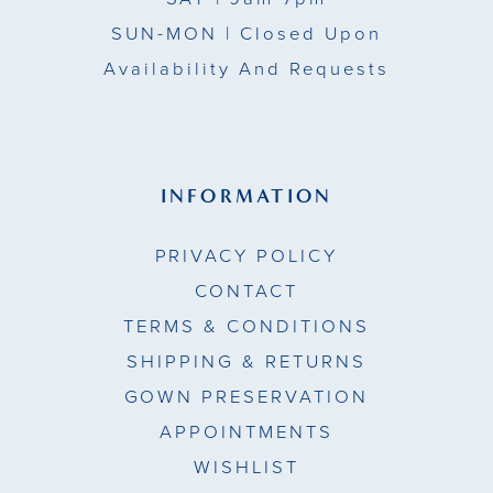
SUN-MON |
Closed Upon
Availability And Requests
INFORMATION
PRIVACY POLICY
CONTACT
TERMS & CONDITIONS
SHIPPING & RETURNS
GOWN PRESERVATION
APPOINTMENTS
WISHLIST