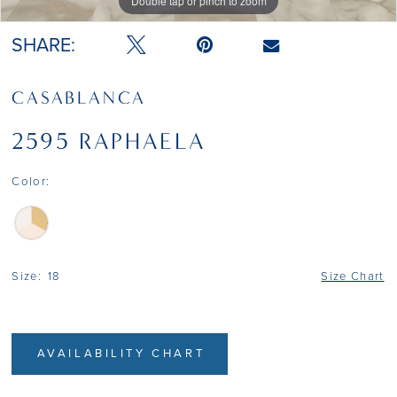
Double tap or pinch to zoom
Double tap or pinch to zoom
Double tap or pinch to zoom
SHARE:
CASABLANCA
2595 RAPHAELA
Color:
Size:
18
Size Chart
AVAILABILITY CHART