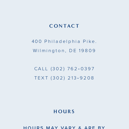
CONTACT
400 Philadelphia Pike.
Wilmington, DE 19809
CALL
(302) 762‑0397
TEXT
(302) 213‑9208
HOURS
HOURS MAY VARY & ARE BY