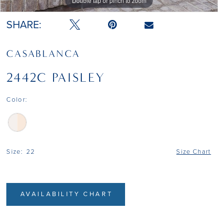
Double tap or pinch to zoom
Double tap or pinch to zoom
SHARE:
CASABLANCA
2442C PAISLEY
Color:
Size:
22
Size Chart
AVAILABILITY CHART