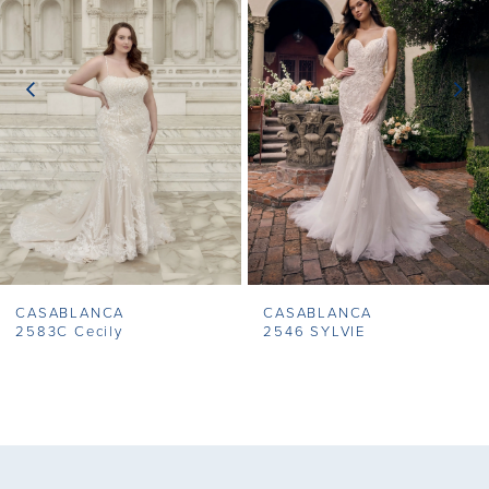
2
3
4
CASABLANCA
CASABLANCA
2583C Cecily
2546 SYLVIE