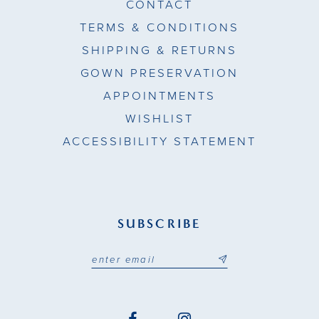
CONTACT
TERMS & CONDITIONS
SHIPPING & RETURNS
GOWN PRESERVATION
APPOINTMENTS
WISHLIST
ACCESSIBILITY STATEMENT
SUBSCRIBE