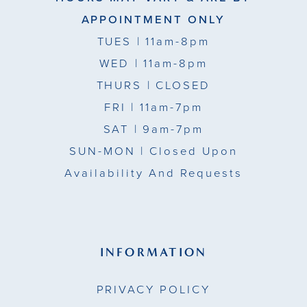
APPOINTMENT ONLY
TUES
| 11am-8pm
WED
| 11am-8pm
THURS
| CLOSED
FRI
| 11am-7pm
SAT
| 9am-7pm
SUN-MON |
Closed Upon
Availability And Requests
INFORMATION
PRIVACY POLICY