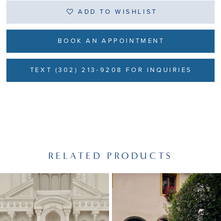
ADD TO WISHLIST
BOOK AN APPOINTMENT
TEXT (302) 213-9208 FOR INQUIRIES
RELATED PRODUCTS
PAUSE AUTOPLAY
PREVIOUS SLIDE
NEXT SLIDE
Related
Skip
0
Products
to
1
Carousel
end