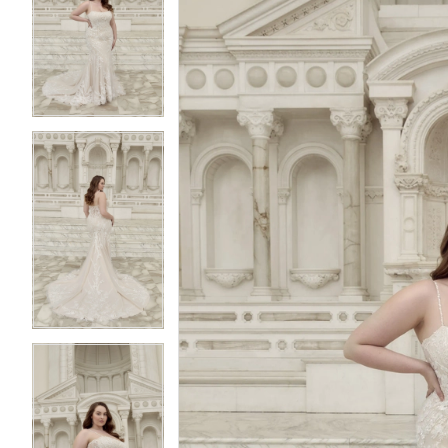
2
2
3
3
4
4
5
5
6
6
7
7