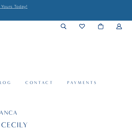
 Yours Today!
LOG
CONTACT
PAYMENTS
LANCA
 CECILY