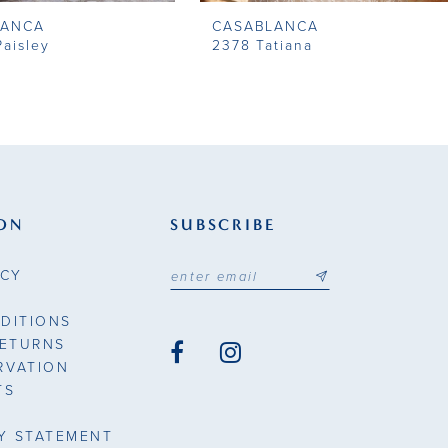
LANCA
CASABLANCA
aisley
2378 Tatiana
ON
SUBSCRIBE
ICY
DITIONS
RETURNS
RVATION
TS
TY STATEMENT