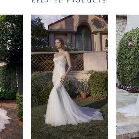
RELATED PRODUCTS