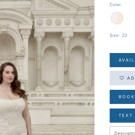
Color:
Size:
22
AVAI
AD
BOOK
TEXT 
Descripti