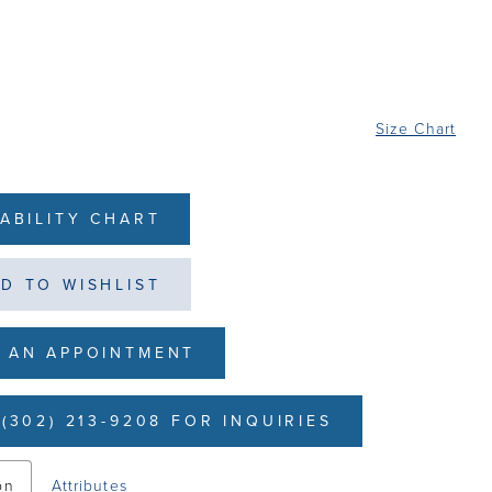
Size Chart
LABILITY CHART
D TO WISHLIST
 AN APPOINTMENT
(302) 213-9208 FOR INQUIRIES
on
Attributes