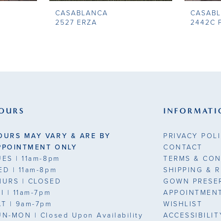
CASABLANCA
CASAB
2527 ERZA
2442C P
OURS
INFORMATI
OURS MAY VARY & ARE BY
PRIVACY POL
PPOINTMENT ONLY
CONTACT
UES
| 11am-8pm
TERMS & CON
ED
| 11am-8pm
SHIPPING & 
HURS
| CLOSED
GOWN PRESE
RI
| 11am-7pm
APPOINTMEN
AT
| 9am-7pm
WISHLIST
UN-MON |
Closed Upon Availability
ACCESSIBILI