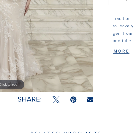
Tradition
to leave y
gem from 
and tulle
sequins. 
MORE
delicate,
boned bod
and gives 
the back.
Click to zoom
Click to zoom
Cecily tr
option to
SHARE:
pair with