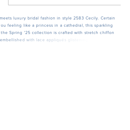
 meets luxury bridal fashion in style 2583 Cecily. Certain
ou feeling like a princess in a cathedral, this sparkling
the Spring '25 collection is crafted with stretch chiffon
 embellished with lace appliqués glistening with
In the front, her square neckline is supported by
 yet durable beaded spaghetti straps. Her 17-point
ice features our signature hourglass with curved lining
way to a fit-and-flare silhouette with a 79-inch train in
 Celebrate your figure with grace and sophistication, as
ansports you to a bygone era of glamour. There is an
 line the bodice in the back for a more modest look and
 her matching cathedral veil, 2583V, offered separately.