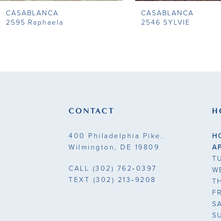
CASABLANCA
CASABLANCA
2595 Raphaela
2546 SYLVIE
CONTACT
H
400 Philadelphia Pike.
H
Wilmington, DE 19809
A
T
CALL
(302) 762‑0397
W
TEXT
(302) 213‑9208
T
F
S
S