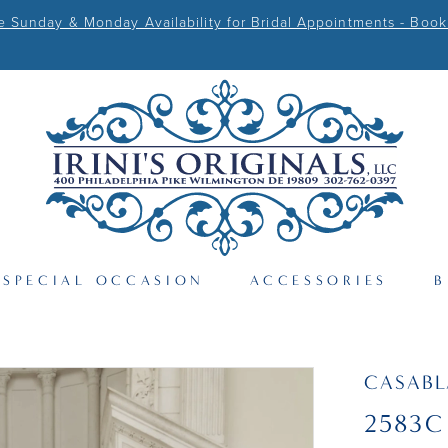
Sunday & Monday Availability for Bridal Appointments - Book
SPECIAL OCCASION
ACCESSORIES
B
CASAB
2583C