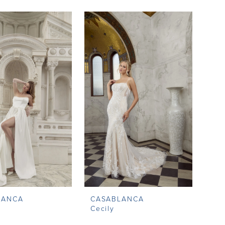
LANCA
CASABLANCA
Cecily