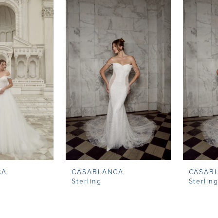
CA
CASABLANCA
CASAB
Sterling
Sterlin