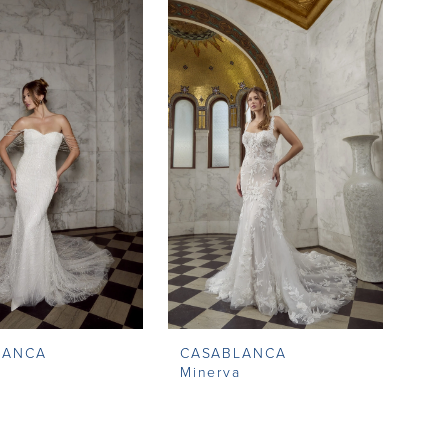
LANCA
CASABLANCA
g
Minerva