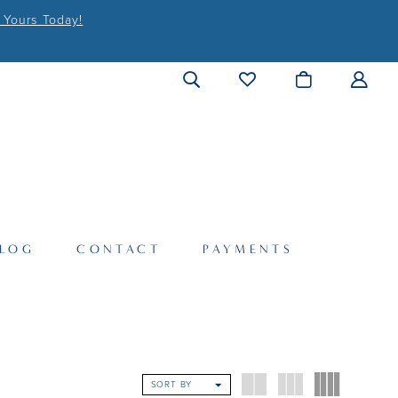
 Yours Today!
LOG
CONTACT
PAYMENTS
SORT BY