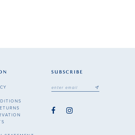
ON
SUBSCRIBE
ICY
DITIONS
RETURNS
RVATION
TS