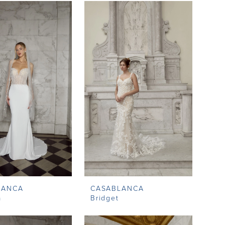
LANCA
CASABLANCA
a
Bridget