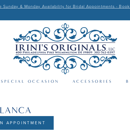
Sunday & Monday Availability for Bridal Appointments - Book
SPECIAL OCCASION
ACCESSORIES
B
BLANCA
N APPOINTMENT