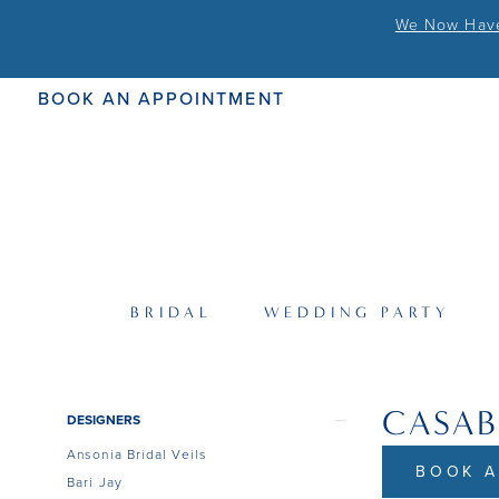
We Now Have 
BOOK AN APPOINTMENT
BRIDAL
WEDDING PARTY
CASA
Product
Skip
DESIGNERS
List
to
Ansonia Bridal Veils
Filters
end
BOOK A
Bari Jay