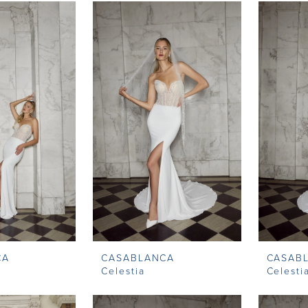
CA
CASABLANCA
CASAB
Celestia
Celesti