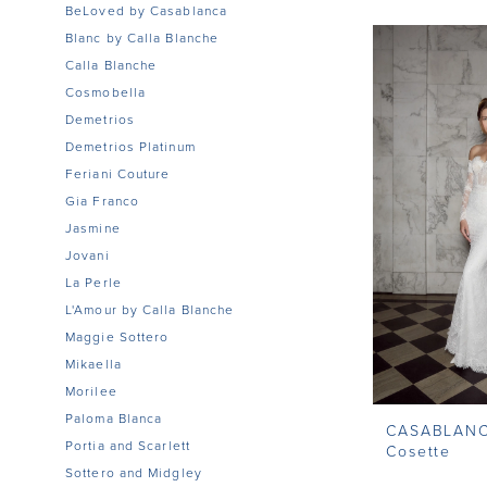
BeLoved by Casablanca
Blanc by Calla Blanche
Calla Blanche
Cosmobella
Demetrios
Demetrios Platinum
Feriani Couture
Gia Franco
Jasmine
Jovani
La Perle
L'Amour by Calla Blanche
Maggie Sottero
Mikaella
Morilee
Paloma Blanca
CASABLAN
Portia and Scarlett
Cosette
Sottero and Midgley