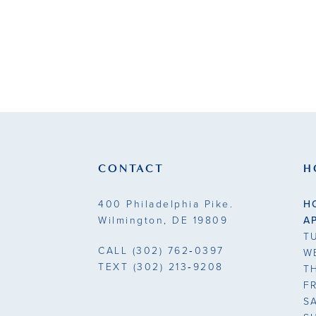
CONTACT
H
400 Philadelphia Pike.
H
Wilmington, DE 19809
A
T
CALL
(302) 762‑0397
W
TEXT
(302) 213‑9208
T
F
S