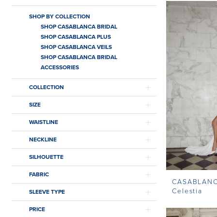
SHOP BY COLLECTION
SHOP CASABLANCA BRIDAL
SHOP CASABLANCA PLUS
SHOP CASABLANCA VEILS
SHOP CASABLANCA BRIDAL
ACCESSORIES
COLLECTION
SIZE
WAISTLINE
NECKLINE
SILHOUETTE
FABRIC
CASABLAN
Celestia
SLEEVE TYPE
PRICE