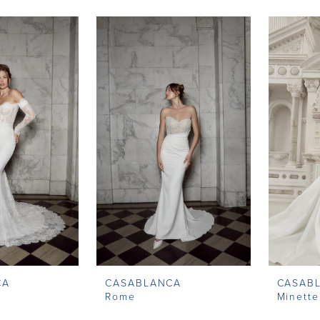
CA
CASABLANCA
CASAB
Rome
Minette