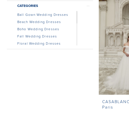
CATEGORIES
Ball Gown Wedding Dresses
Beach Wedding Dresses
Boho Wedding Dresses
Fall Wedding Dresses
Floral Wedding Dresses
Lace Wedding Dress
Modest Wedding Dresses
Off the Shoulder Wedding
Dress
Simple Wedding Dresses
Unique Wedding Dresses
Wedding Dresses With
Sleeves
CASABLAN
Paris