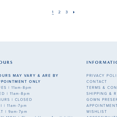
1
2
3
OURS
INFORMATI
OURS MAY VARY & ARE BY
PRIVACY POL
PPOINTMENT ONLY
CONTACT
UES
| 11am-8pm
TERMS & CON
ED
| 11am-8pm
SHIPPING & 
HURS
| CLOSED
GOWN PRESE
RI
| 11am-7pm
APPOINTMEN
AT
| 9am-7pm
WISHLIST