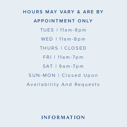
HOURS MAY VARY & ARE BY
APPOINTMENT ONLY
TUES
| 11am-8pm
WED
| 11am-8pm
THURS
| CLOSED
FRI
| 11am-7pm
SAT
| 9am-7pm
SUN-MON |
Closed Upon
Availability And Requests
INFORMATION