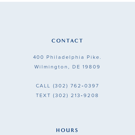
11
12
13
CONTACT
14
400 Philadelphia Pike.
Wilmington, DE 19809
CALL
(302) 762‑0397
TEXT
(302) 213‑9208
HOURS