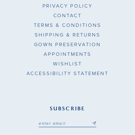
PRIVACY POLICY
CONTACT
TERMS & CONDITIONS
SHIPPING & RETURNS
GOWN PRESERVATION
APPOINTMENTS
WISHLIST
ACCESSIBILITY STATEMENT
SUBSCRIBE