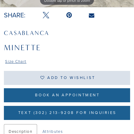
Double tap or pinch to zoom
Double tap or pinch to zoom
Double tap or pinch to zoom
SHARE:
CASABLANCA
MINETTE
Size Chart
ADD TO WISHLIST
BOOK AN APPOINTMENT
TEXT (302) 213-9208 FOR INQUIRIES
Description
Attributes