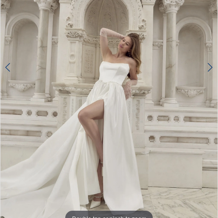
4
5
6
7
8
9