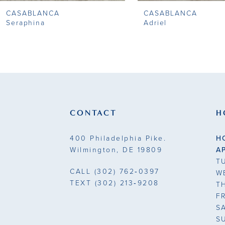
CASABLANCA
CASABLANCA
9
Seraphina
Adriel
10
11
12
13
CONTACT
H
14
400 Philadelphia Pike.
H
Wilmington, DE 19809
A
T
CALL
(302) 762‑0397
W
TEXT
(302) 213‑9208
T
F
S
S