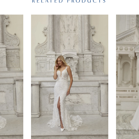
RELATED PRODUCTS