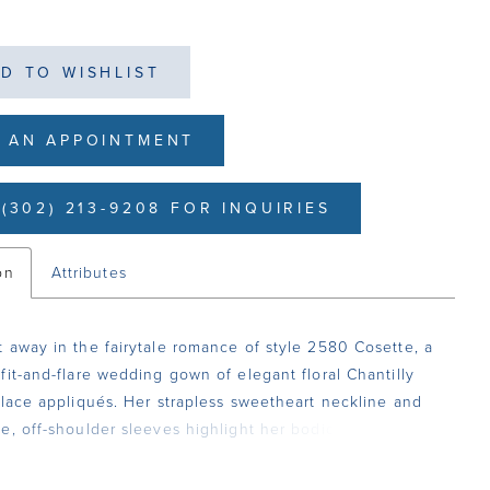
D TO WISHLIST
 AN APPOINTMENT
(302) 213-9208 FOR INQUIRIES
on
Attributes
 away in the fairytale romance of style 2580 Cosette, a
fit-and-flare wedding gown of elegant floral Chantilly
 lace appliqués. Her strapless sweetheart neckline and
e, off-shoulder sleeves highlight her bodice with built
nt boning. This supportive structure creates a flawless fit
hapes and sizes. From the waist, her sultry silhouette