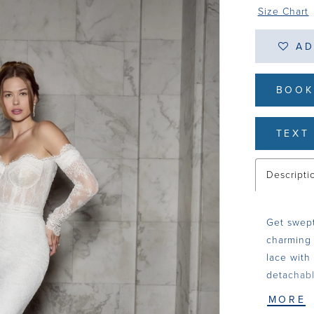
Size Chart
AD
BOOK
TEXT 
Descripti
Get swept
charming 
lace with
detachabl
in 15-poi
MORE
for all s