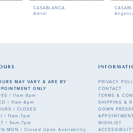
CASABLANCA
CASAB
Adriel
Angelic
OURS
INFORMATI
OURS MAY VARY & ARE BY
PRIVACY POL
PPOINTMENT ONLY
CONTACT
UES
| 11am-8pm
TERMS & CON
ED
| 11am-8pm
SHIPPING & 
HURS
| CLOSED
GOWN PRESE
RI
| 11am-7pm
APPOINTMEN
AT
| 9am-7pm
WISHLIST
UN-MON |
Closed Upon Availability
ACCESSIBILI