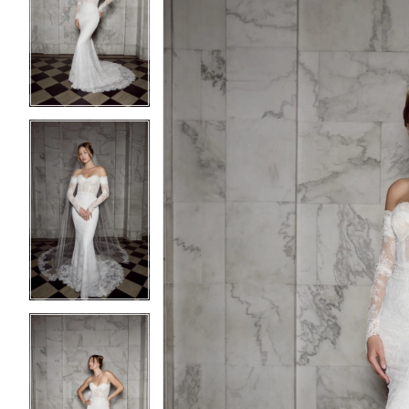
2
2
3
3
4
4
5
5
6
6
7
7