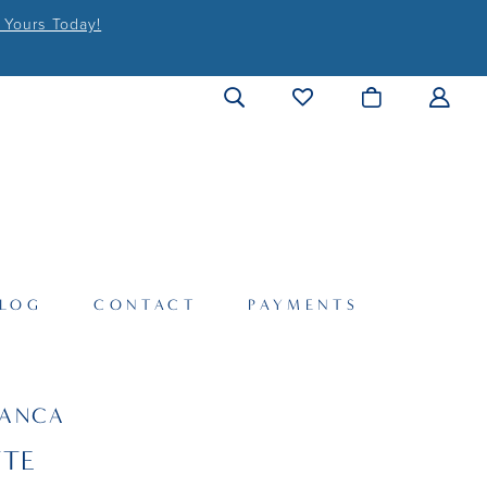
 Yours Today!
LOG
CONTACT
PAYMENTS
LANCA
TTE