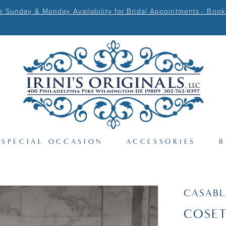
Sunday & Monday Availability for Bridal Appointments - Book
SPECIAL OCCASION
ACCESSORIES
B
CASAB
COSE