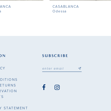
LANCA
CASABLANCA
a
Odessa
ON
SUBSCRIBE
ICY
DITIONS
RETURNS
RVATION
TS
TY STATEMENT