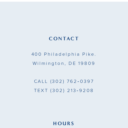
11
12
13
CONTACT
14
400 Philadelphia Pike.
Wilmington, DE 19809
CALL
(302) 762‑0397
TEXT
(302) 213‑9208
HOURS