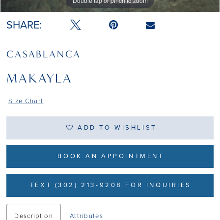
Double tap or pinch to zoom
Double tap or pinch to zoom
Double tap or pinch to zoom
SHARE:
CASABLANCA
MAKAYLA
Size Chart
ADD TO WISHLIST
BOOK AN APPOINTMENT
TEXT (302) 213-9208 FOR INQUIRIES
Description
Attributes