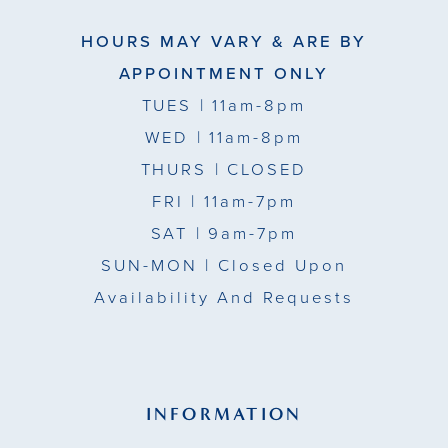
HOURS MAY VARY & ARE BY
APPOINTMENT ONLY
TUES
| 11am-8pm
WED
| 11am-8pm
THURS
| CLOSED
FRI
| 11am-7pm
SAT
| 9am-7pm
SUN-MON |
Closed Upon
Availability And Requests
INFORMATION