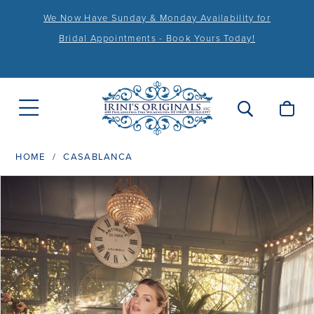
We Now Have Sunday & Monday Availability for
Bridal Appointments - Book Yours Today!
HOME
CASABLANCA
PAUSE AUTOPLAY
PREVIOUS SLIDE
NEXT SLIDE
Products
Skip
0
Views
to
1
Carousel
end
2
3