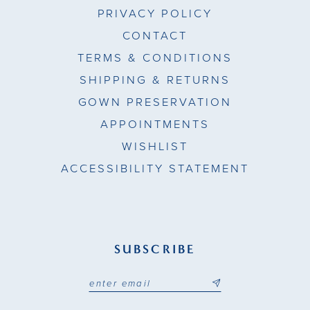
PRIVACY POLICY
CONTACT
TERMS & CONDITIONS
SHIPPING & RETURNS
GOWN PRESERVATION
APPOINTMENTS
WISHLIST
ACCESSIBILITY STATEMENT
SUBSCRIBE