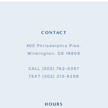
11
12
13
CONTACT
14
400 Philadelphia Pike.
Wilmington, DE 19809
CALL
(302) 762‑0397
TEXT
(302) 213‑9208
HOURS