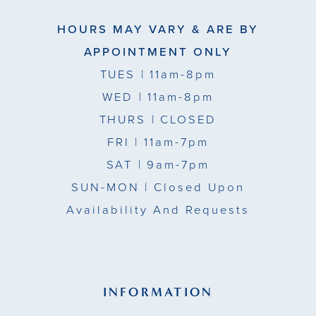
HOURS MAY VARY & ARE BY
APPOINTMENT ONLY
TUES
| 11am-8pm
WED
| 11am-8pm
THURS
| CLOSED
FRI
| 11am-7pm
SAT
| 9am-7pm
SUN-MON |
Closed Upon
Availability And Requests
INFORMATION