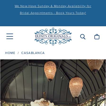
We Now Have Sunday & Monday Availability for
Bridal Appointments - Book Yours Today!
HOME
CASABLANCA
PAUSE AUTOPLAY
PREVIOUS SLIDE
NEXT SLIDE
Products
Skip
0
Views
to
1
Carousel
end
2
3