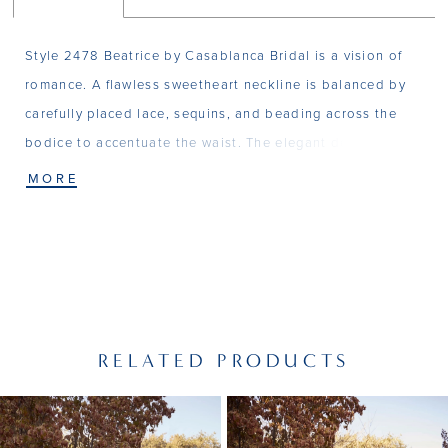
Style 2478 Beatrice by Casablanca Bridal is a vision of
romance. A flawless sweetheart neckline is balanced by
carefully placed lace, sequins, and beading across the
bodice to accentuate the waist. The elegant detailing
continues down Beatrice's sheath silhouette into a
MORE
parade of embellishments placed across the 60" train.
Exquisite from every angle with the perfect touch of old
Hollywood glamor, Beatrice is a gown worthy of it's own
celebration. Pair with matching Veil 2478V for
unparalleled elegance.
RELATED PRODUCTS
PAUSE AUTOPLAY
PREVIOUS SLIDE
NEXT SLIDE
Related
Skip
0
Products
to