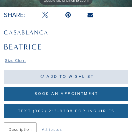
Double tap or pinch to zoom
Double tap or pinch to zoom
Double tap or pinch to zoom
SHARE:
CASABLANCA
BEATRICE
Size Chart
ADD TO WISHLIST
BOOK AN APPOINTMENT
TEXT (302) 213-9208 FOR INQUIRIES
Description
Attributes