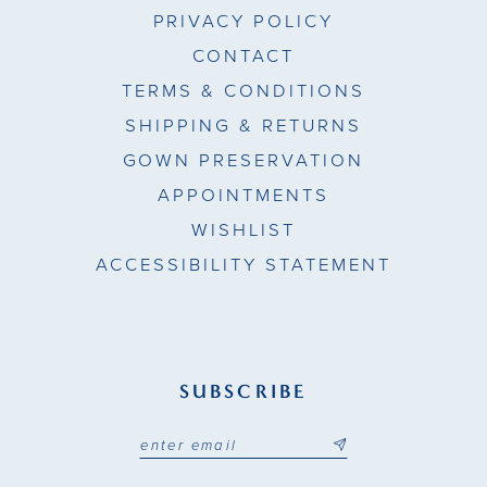
PRIVACY POLICY
CONTACT
TERMS & CONDITIONS
SHIPPING & RETURNS
GOWN PRESERVATION
APPOINTMENTS
WISHLIST
ACCESSIBILITY STATEMENT
SUBSCRIBE