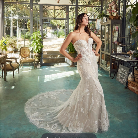
4
5
6