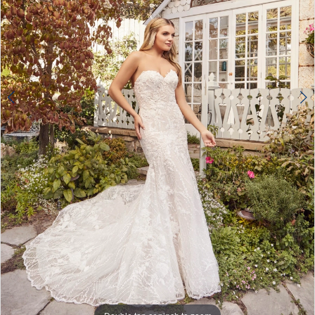
4
5
6
7