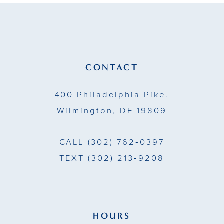
11
12
13
CONTACT
14
400 Philadelphia Pike.
Wilmington, DE 19809
CALL
(302) 762‑0397
TEXT
(302) 213‑9208
HOURS