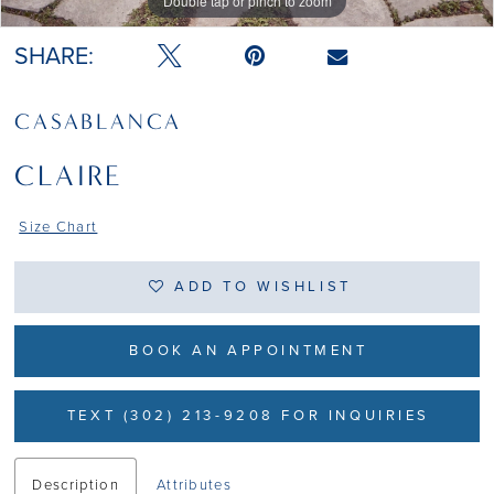
Double tap or pinch to zoom
Double tap or pinch to zoom
Double tap or pinch to zoom
SHARE:
CASABLANCA
CLAIRE
Size Chart
ADD TO WISHLIST
BOOK AN APPOINTMENT
TEXT (302) 213-9208 FOR INQUIRIES
Description
Attributes