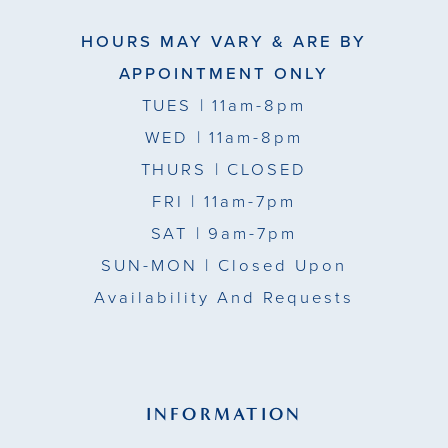
HOURS MAY VARY & ARE BY
APPOINTMENT ONLY
TUES
| 11am-8pm
WED
| 11am-8pm
THURS
| CLOSED
FRI
| 11am-7pm
SAT
| 9am-7pm
SUN-MON |
Closed Upon
Availability And Requests
INFORMATION