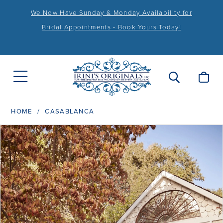
We Now Have Sunday & Monday Availability for
Bridal Appointments - Book Yours Today!
HOME
CASABLANCA
PAUSE AUTOPLAY
PREVIOUS SLIDE
NEXT SLIDE
Products
Skip
0
Views
to
1
Carousel
end
2
3