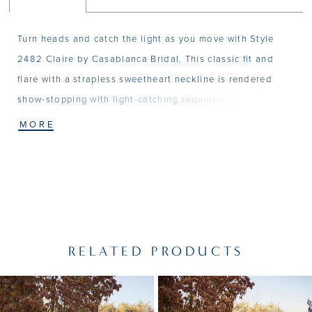
Turn heads and catch the light as you move with Style
2482 Claire by Casablanca Bridal. This classic fit and
flare with a strapless sweetheart neckline is rendered
show-stopping with light-catching sequined tulle and
overlace with sequins and beading that weave throughout
MORE
the gown in an intricate floral and vine motif. Completing
the ensemble, a dramatic 78" train is a vision of timeless
and elegant glamour with a boho twist. For a classic
accompaniment, Claire's matching veil 2482V is adorned
with delicate lace and floral beadwork for unforgettable
sparkle.
RELATED PRODUCTS
PAUSE AUTOPLAY
PREVIOUS SLIDE
NEXT SLIDE
Related
Skip
0
Products
to