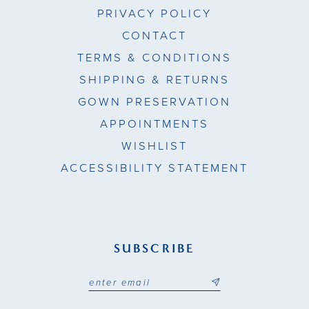
PRIVACY POLICY
CONTACT
TERMS & CONDITIONS
SHIPPING & RETURNS
GOWN PRESERVATION
APPOINTMENTS
WISHLIST
ACCESSIBILITY STATEMENT
SUBSCRIBE