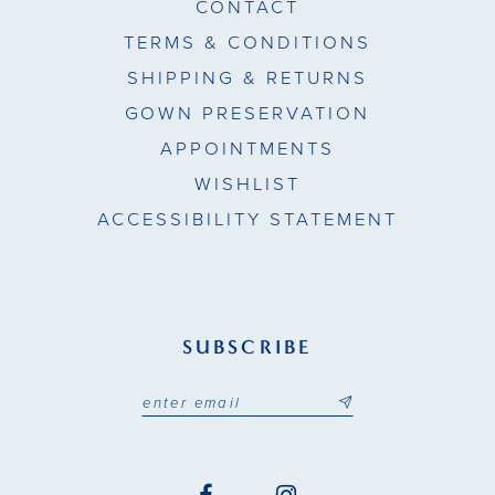
CONTACT
TERMS & CONDITIONS
SHIPPING & RETURNS
GOWN PRESERVATION
APPOINTMENTS
WISHLIST
ACCESSIBILITY STATEMENT
SUBSCRIBE