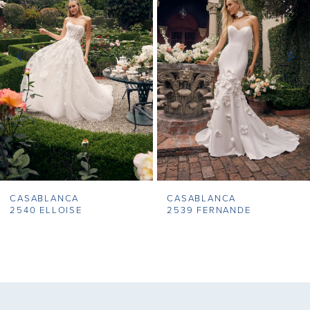
2
3
4
5
6
7
CASABLANCA
CASABLANCA
8
2540 ELLOISE
2539 FERNANDE
9
10
11