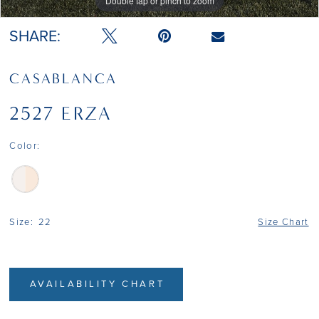
Double tap or pinch to zoom
Double tap or pinch to zoom
Double tap or pinch to zoom
SHARE:
CASABLANCA
2527 ERZA
Color:
Size:
22
Size Chart
AVAILABILITY CHART