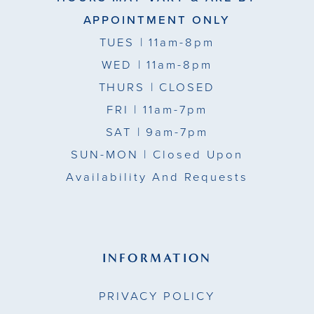
APPOINTMENT ONLY
TUES
| 11am-8pm
WED
| 11am-8pm
THURS
| CLOSED
FRI
| 11am-7pm
SAT
| 9am-7pm
SUN-MON |
Closed Upon
Availability And Requests
INFORMATION
PRIVACY POLICY