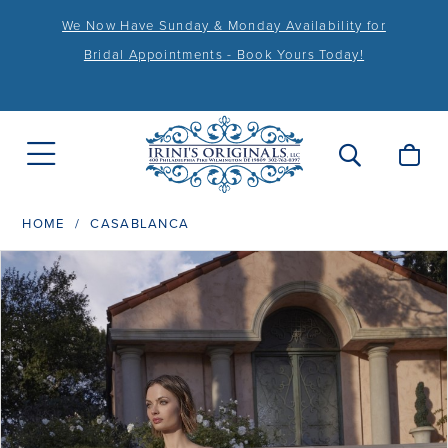
We Now Have Sunday & Monday Availability for
Bridal Appointments - Book Yours Today!
HOME
CASABLANCA
PAUSE AUTOPLAY
PREVIOUS SLIDE
NEXT SLIDE
Products
Skip
0
Views
to
1
Carousel
end
2
3