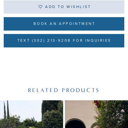
ADD TO WISHLIST
BOOK AN APPOINTMENT
TEXT (302) 213-9208 FOR INQUIRIES
RELATED PRODUCTS
PAUSE AUTOPLAY
PREVIOUS SLIDE
NEXT SLIDE
Related
Skip
0
Products
to
1
Carousel
end