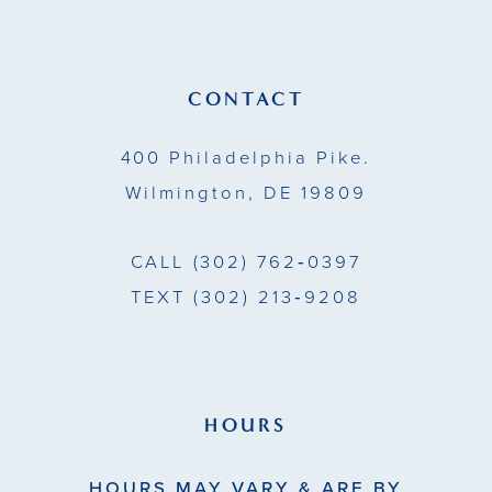
12
13
CONTACT
14
400 Philadelphia Pike.
Wilmington, DE 19809
CALL
(302) 762‑0397
TEXT
(302) 213‑9208
HOURS
HOURS MAY VARY & ARE BY