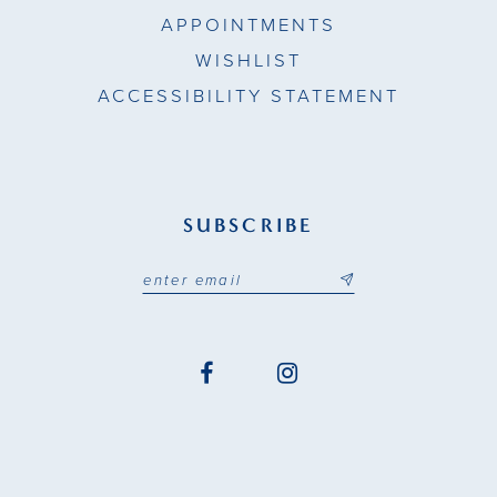
APPOINTMENTS
WISHLIST
ACCESSIBILITY STATEMENT
SUBSCRIBE