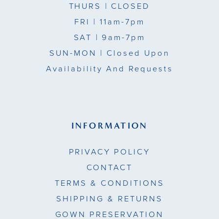
THURS
| CLOSED
FRI
| 11am-7pm
SAT
| 9am-7pm
SUN-MON |
Closed Upon
Availability And Requests
INFORMATION
PRIVACY POLICY
CONTACT
TERMS & CONDITIONS
SHIPPING & RETURNS
GOWN PRESERVATION