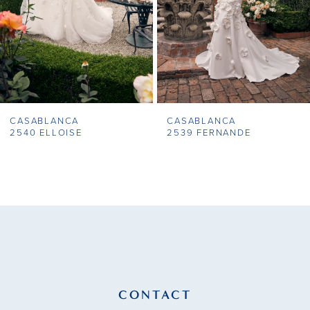
5
6
7
CASABLANCA
CASABLANCA
8
2540 ELLOISE
2539 FERNANDE
9
10
11
12
13
CONTACT