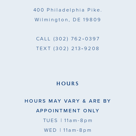
14
400 Philadelphia Pike.
Wilmington, DE 19809
CALL
(302) 762‑0397
TEXT
(302) 213‑9208
HOURS
HOURS MAY VARY & ARE BY
APPOINTMENT ONLY
TUES
| 11am-8pm
WED
| 11am-8pm