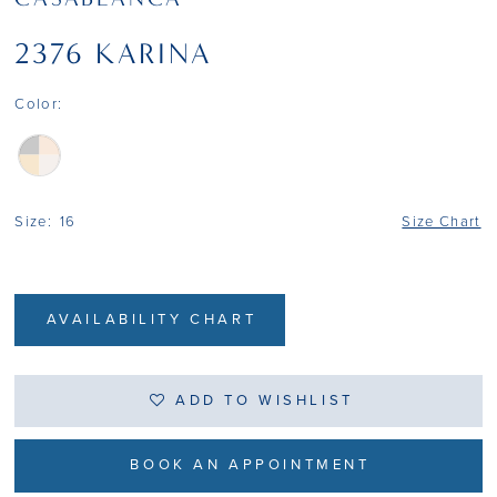
2376 KARINA
Color:
Size:
16
Size Chart
AVAILABILITY CHART
ADD TO WISHLIST
BOOK AN APPOINTMENT