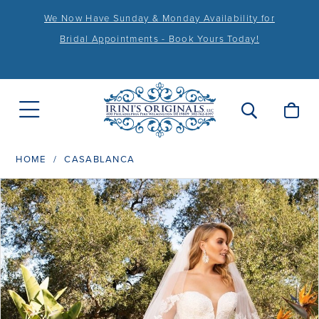
We Now Have Sunday & Monday Availability for
Bridal Appointments - Book Yours Today!
HOME
CASABLANCA
PAUSE AUTOPLAY
PREVIOUS SLIDE
NEXT SLIDE
Products
Skip
0
Views
to
1
Carousel
end