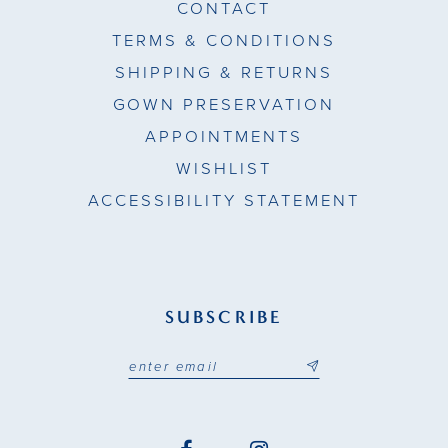
CONTACT
TERMS & CONDITIONS
SHIPPING & RETURNS
GOWN PRESERVATION
APPOINTMENTS
WISHLIST
ACCESSIBILITY STATEMENT
SUBSCRIBE