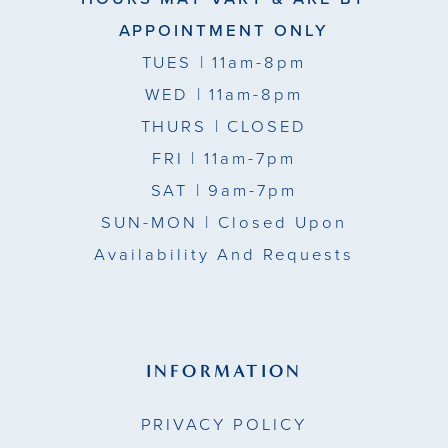
APPOINTMENT ONLY
TUES
| 11am-8pm
WED
| 11am-8pm
THURS
| CLOSED
FRI
| 11am-7pm
SAT
| 9am-7pm
SUN-MON |
Closed Upon
Availability And Requests
INFORMATION
PRIVACY POLICY