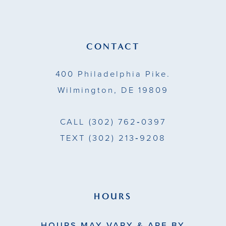
12
13
CONTACT
14
400 Philadelphia Pike.
Wilmington, DE 19809
CALL
(302) 762‑0397
TEXT
(302) 213‑9208
HOURS
HOURS MAY VARY & ARE BY