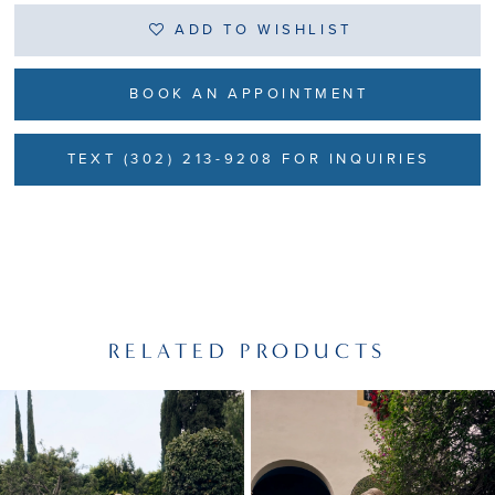
ADD TO WISHLIST
BOOK AN APPOINTMENT
TEXT (302) 213-9208 FOR INQUIRIES
RELATED PRODUCTS
PAUSE AUTOPLAY
PREVIOUS SLIDE
NEXT SLIDE
Related
Skip
0
Products
to
1
Carousel
end