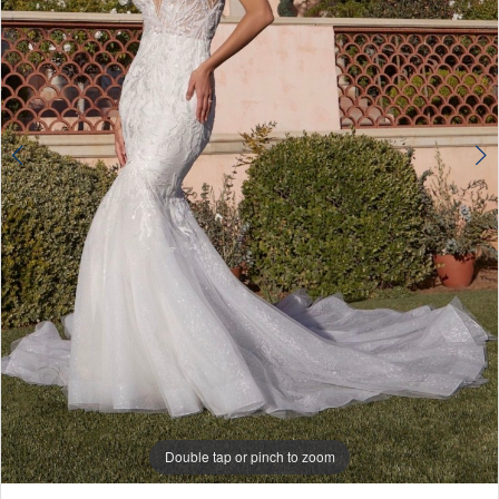
4
Double tap or pinch to zoom
Double tap or pinch to zoom