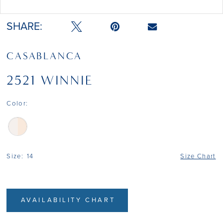
Double tap or pinch to zoom
SHARE:
CASABLANCA
2521 WINNIE
Color:
Size:
14
Size Chart
AVAILABILITY CHART