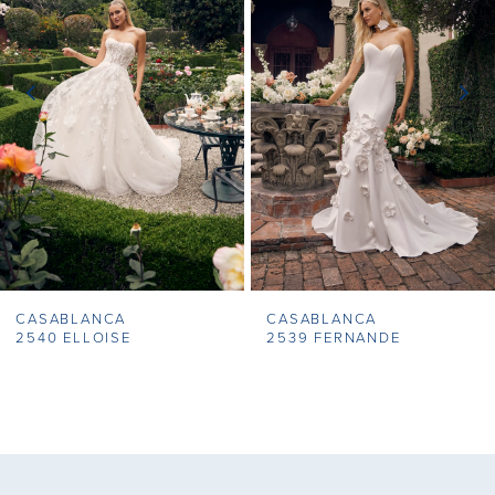
2
3
4
5
6
7
CASABLANCA
CASABLANCA
8
2540 ELLOISE
2539 FERNANDE
9
10
11