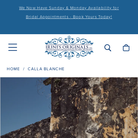
We Now Have Sunday & Monday Availability for
Bridal Appointments - Book Yours Today!
HOME
CALLA BLANCHE
PAUSE AUTOPLAY
PREVIOUS SLIDE
NEXT SLIDE
Products
Skip
0
Views
to
1
Carousel
end
2
3