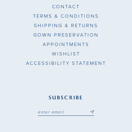
CONTACT
TERMS & CONDITIONS
SHIPPING & RETURNS
GOWN PRESERVATION
APPOINTMENTS
WISHLIST
ACCESSIBILITY STATEMENT
SUBSCRIBE