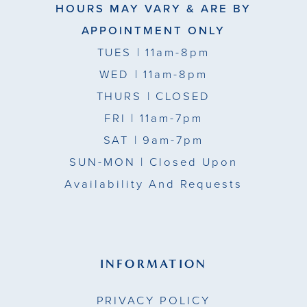
HOURS MAY VARY & ARE BY
APPOINTMENT ONLY
TUES
| 11am-8pm
WED
| 11am-8pm
THURS
| CLOSED
FRI
| 11am-7pm
SAT
| 9am-7pm
SUN-MON |
Closed Upon
Availability And Requests
INFORMATION
PRIVACY POLICY