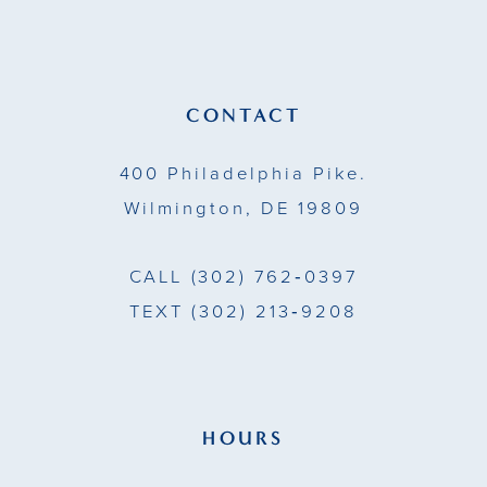
11
12
13
CONTACT
14
400 Philadelphia Pike.
Wilmington, DE 19809
CALL
(302) 762‑0397
TEXT
(302) 213‑9208
HOURS