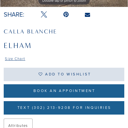
Double tap or pinch to zoom
Double tap or pinch to zoom
Double tap or pinch to zoom
SHARE:
CALLA BLANCHE
ELHAM
Size Chart
ADD TO WISHLIST
BOOK AN APPOINTMENT
TEXT (302) 213-9208 FOR INQUIRIES
Attributes