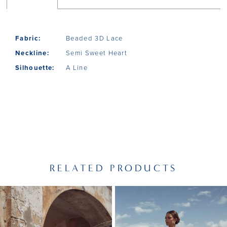
Fabric:
Beaded 3D Lace
Neckline:
Semi Sweet Heart
Silhouette:
A Line
RELATED PRODUCTS
PAUSE AUTOPLAY
PREVIOUS SLIDE
NEXT SLIDE
Related
Skip
0
Products
to
1
Carousel
end