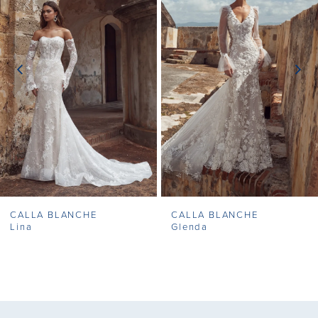
2
3
4
5
6
7
CALLA BLANCHE
CALLA BLANCHE
8
Lina
Glenda
9
10