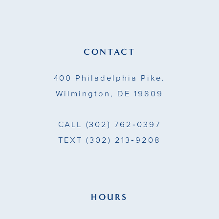
11
12
13
CONTACT
14
400 Philadelphia Pike.
Wilmington, DE 19809
CALL
(302) 762‑0397
TEXT
(302) 213‑9208
HOURS