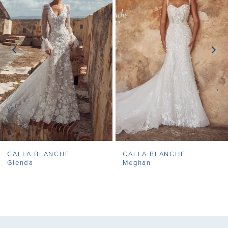
2
3
4
5
6
7
CALLA BLANCHE
CALLA BLANCHE
8
Glenda
Meghan
9
10