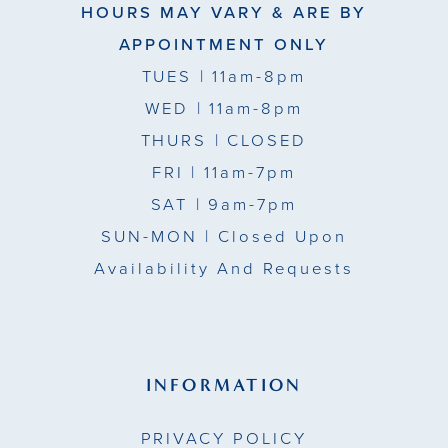
HOURS MAY VARY & ARE BY
APPOINTMENT ONLY
TUES
| 11am-8pm
WED
| 11am-8pm
THURS
| CLOSED
FRI
| 11am-7pm
SAT
| 9am-7pm
SUN-MON |
Closed Upon
Availability And Requests
INFORMATION
PRIVACY POLICY