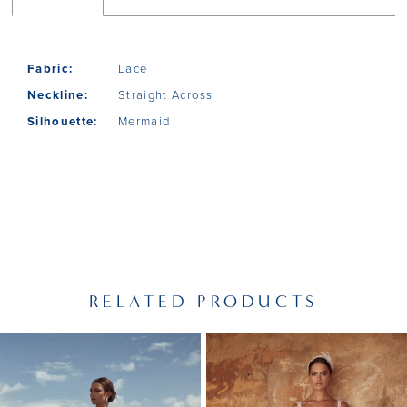
Fabric:
Lace
Neckline:
Straight Across
Silhouette:
Mermaid
RELATED PRODUCTS
PAUSE AUTOPLAY
PREVIOUS SLIDE
NEXT SLIDE
Related
Skip
0
Products
to
1
Carousel
end