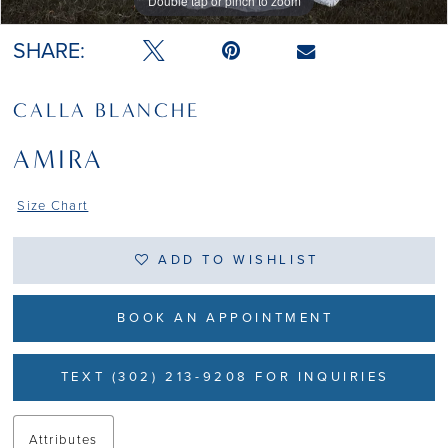
Double tap or pinch to zoom
Double tap or pinch to zoom
Double tap or pinch to zoom
SHARE:
CALLA BLANCHE
AMIRA
Size Chart
ADD TO WISHLIST
BOOK AN APPOINTMENT
TEXT (302) 213-9208 FOR INQUIRIES
Attributes