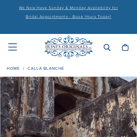
We Now Have Sunday & Monday Availability for
Bridal Appointments - Book Yours Today!
HOME
CALLA BLANCHE
PAUSE AUTOPLAY
PREVIOUS SLIDE
NEXT SLIDE
Products
Skip
0
Views
to
1
Carousel
end
2