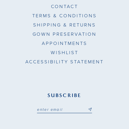
CONTACT
TERMS & CONDITIONS
SHIPPING & RETURNS
GOWN PRESERVATION
APPOINTMENTS
WISHLIST
ACCESSIBILITY STATEMENT
SUBSCRIBE