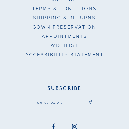
TERMS & CONDITIONS
SHIPPING & RETURNS
GOWN PRESERVATION
APPOINTMENTS
WISHLIST
ACCESSIBILITY STATEMENT
SUBSCRIBE