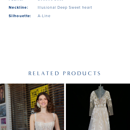
Neckline:
Illusional Deep Sweet heart
Silhouette:
A-Line
RELATED PRODUCTS
PAUSE AUTOPLAY
PREVIOUS SLIDE
NEXT SLIDE
Related
Skip
0
Products
to
1
Carousel
end
2