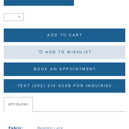
ADD TO CART
ADD TO WISHLIST
BOOK AN APPOINTMENT
TEXT (302) 213-9208 FOR INQUIRIES
Attributes
Fabric:
Beaded Lace