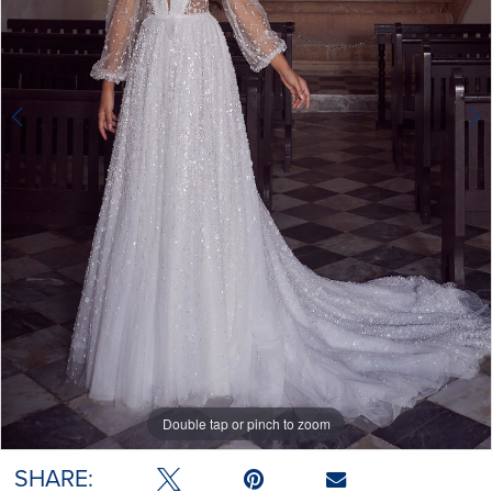
Double tap or pinch to zoom
Double tap or pinch to zoom
Double tap or pinch to zoom
SHARE: