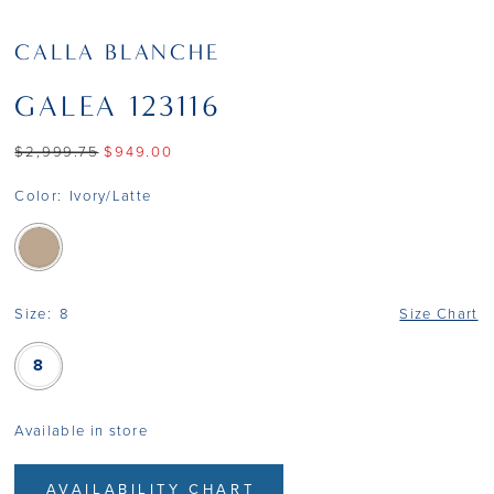
CALLA BLANCHE
GALEA 123116
$2,999.75
$949.00
Color:
Ivory/Latte
Size:
8
Size Chart
8
Available in store
AVAILABILITY CHART