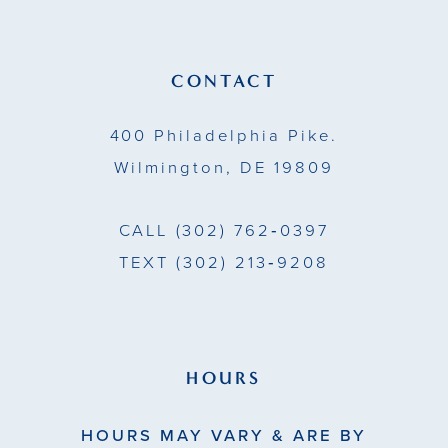
CONTACT
400 Philadelphia Pike.
Wilmington, DE 19809
CALL
(302) 762‑0397
TEXT
(302) 213‑9208
HOURS
HOURS MAY VARY & ARE BY