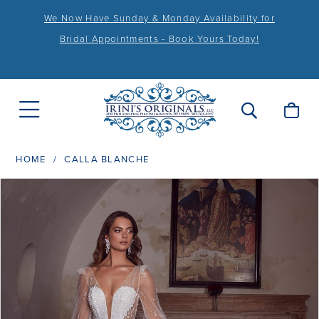
We Now Have Sunday & Monday Availability for
Bridal Appointments - Book Yours Today!
HOME
CALLA BLANCHE
PAUSE AUTOPLAY
PREVIOUS SLIDE
NEXT SLIDE
Products
Skip
0
Views
to
1
Carousel
end
2
3