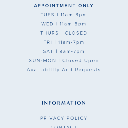
APPOINTMENT ONLY
TUES
| 11am-8pm
WED
| 11am-8pm
THURS
| CLOSED
FRI
| 11am-7pm
SAT
| 9am-7pm
SUN-MON |
Closed Upon
Availability And Requests
INFORMATION
PRIVACY POLICY
CONTACT