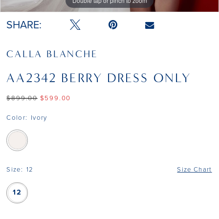
Double tap or pinch to zoom
Double tap or pinch to zoom
Double tap or pinch to zoom
SHARE:
CALLA BLANCHE
AA2342 BERRY DRESS ONLY
$899.00
$599.00
Color:
Ivory
Size:
12
Size Chart
12