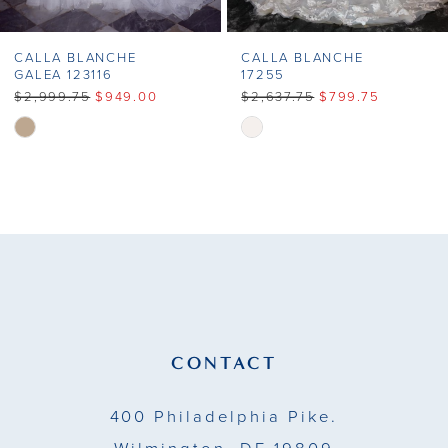
CALLA BLANCHE
CALLA BLANCHE
GALEA 123116
17255
$2,999.75
$949.00
$2,637.75
$799.75
Skip
Skip
Color
Color
List
List
#2670704185
#381135c504
to
to
end
end
CONTACT
400 Philadelphia Pike.