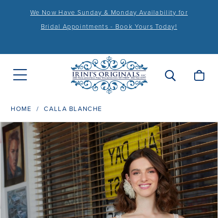
We Now Have Sunday & Monday Availability for
Bridal Appointments - Book Yours Today!
HOME
CALLA BLANCHE
PAUSE AUTOPLAY
PREVIOUS SLIDE
NEXT SLIDE
Products
Skip
0
Views
to
1
Carousel
end
2
3