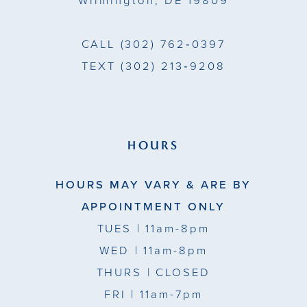
Wilmington, DE 19809
CALL
(302) 762‑0397
TEXT
(302) 213‑9208
HOURS
HOURS MAY VARY & ARE BY
APPOINTMENT ONLY
TUES
| 11am-8pm
WED
| 11am-8pm
THURS
| CLOSED
FRI
| 11am-7pm