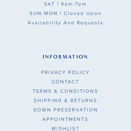
SAT
| 9am-7pm
SUN-MON |
Closed Upon
Availability And Requests
INFORMATION
PRIVACY POLICY
CONTACT
TERMS & CONDITIONS
SHIPPING & RETURNS
GOWN PRESERVATION
APPOINTMENTS
WISHLIST