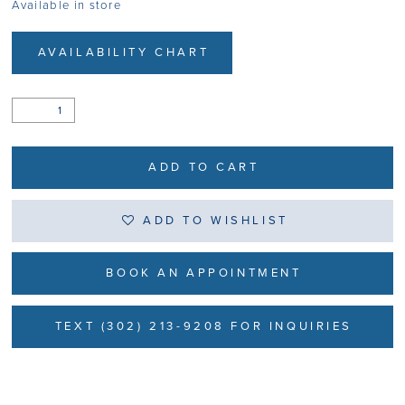
Available in store
AVAILABILITY CHART
ADD TO CART
ADD TO WISHLIST
BOOK AN APPOINTMENT
TEXT (302) 213-9208 FOR INQUIRIES