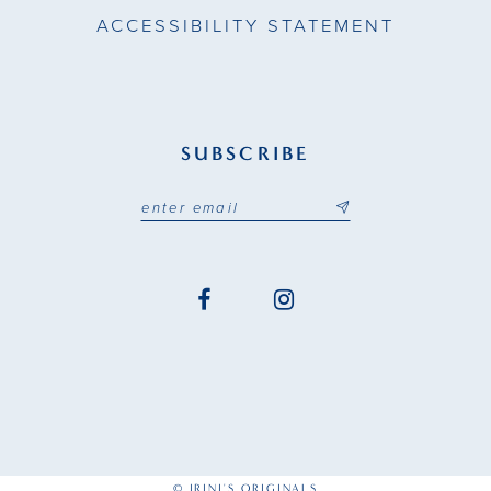
ACCESSIBILITY STATEMENT
SUBSCRIBE
© IRINI'S ORIGINALS