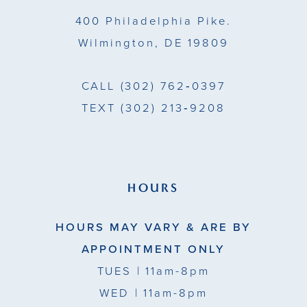
14
400 Philadelphia Pike.
Wilmington, DE 19809
CALL
(302) 762‑0397
TEXT
(302) 213‑9208
HOURS
HOURS MAY VARY & ARE BY
APPOINTMENT ONLY
TUES
| 11am-8pm
WED
| 11am-8pm