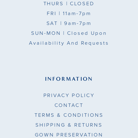
THURS
| CLOSED
FRI
| 11am-7pm
SAT
| 9am-7pm
SUN-MON |
Closed Upon
Availability And Requests
INFORMATION
PRIVACY POLICY
CONTACT
TERMS & CONDITIONS
SHIPPING & RETURNS
GOWN PRESERVATION