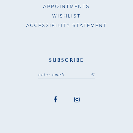
APPOINTMENTS
WISHLIST
ACCESSIBILITY STATEMENT
SUBSCRIBE