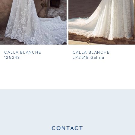
5
6
7
CALLA BLANCHE
CALLA BLANCHE
8
125243
LP2515 Galina
9
10
11
12
13
CONTACT