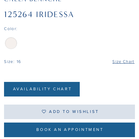
125264 IRIDESSA
Color:
Size:
16
Size Chart
AVAILABILITY CHART
ADD TO WISHLIST
BOOK AN APPOINTMENT