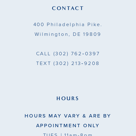
13
CONTACT
14
400 Philadelphia Pike.
Wilmington, DE 19809
CALL
(302) 762‑0397
TEXT
(302) 213‑9208
HOURS
HOURS MAY VARY & ARE BY
APPOINTMENT ONLY
TUES
| 11am-8pm