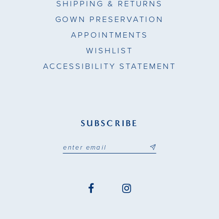
SHIPPING & RETURNS
GOWN PRESERVATION
APPOINTMENTS
WISHLIST
ACCESSIBILITY STATEMENT
SUBSCRIBE