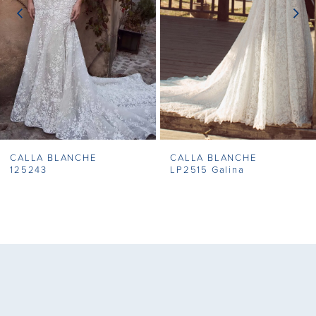
3
4
5
6
7
CALLA BLANCHE
CALLA BLANCHE
8
125243
LP2515 Galina
9
10
11
12