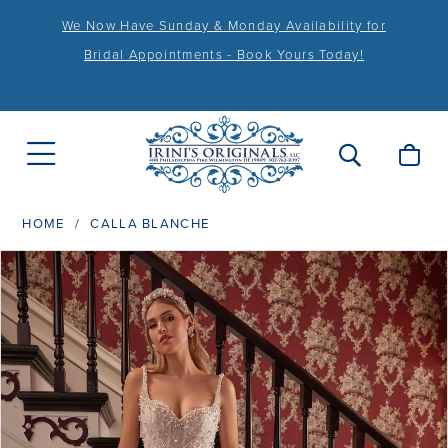
We Now Have Sunday & Monday Availability for
Bridal Appointments - Book Yours Today!
HOME
CALLA BLANCHE
PAUSE AUTOPLAY
PREVIOUS SLIDE
NEXT SLIDE
Products
Skip
0
Views
to
1
Carousel
end
2