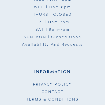
WED
| 11am-8pm
THURS
| CLOSED
FRI
| 11am-7pm
SAT
| 9am-7pm
SUN-MON |
Closed Upon
Availability And Requests
INFORMATION
PRIVACY POLICY
CONTACT
TERMS & CONDITIONS