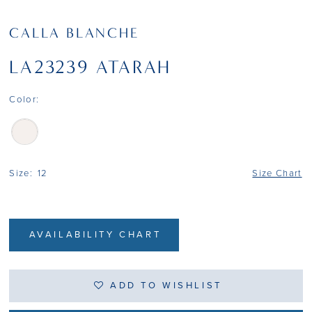
CALLA BLANCHE
LA23239 ATARAH
Color:
Size:
12
Size Chart
AVAILABILITY CHART
ADD TO WISHLIST