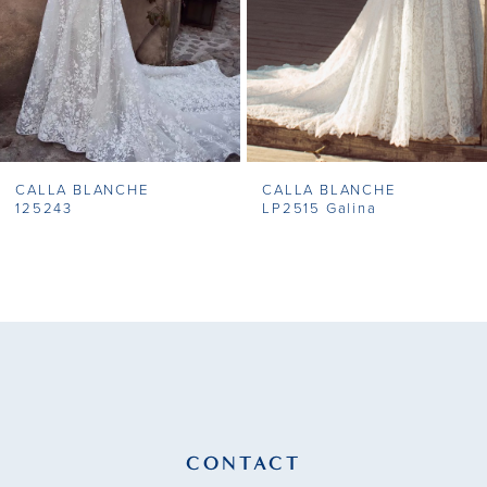
5
6
7
CALLA BLANCHE
CALLA BLANCHE
8
125243
LP2515 Galina
9
10
11
12
13
CONTACT