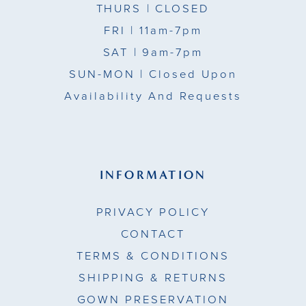
THURS
| CLOSED
FRI
| 11am-7pm
SAT
| 9am-7pm
SUN-MON |
Closed Upon
Availability And Requests
INFORMATION
PRIVACY POLICY
CONTACT
TERMS & CONDITIONS
SHIPPING & RETURNS
GOWN PRESERVATION