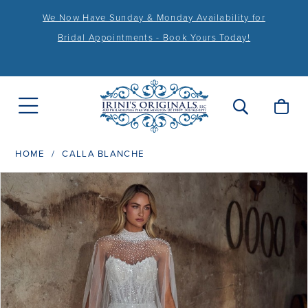
We Now Have Sunday & Monday Availability for
Bridal Appointments - Book Yours Today!
HOME
CALLA BLANCHE
PAUSE AUTOPLAY
PREVIOUS SLIDE
NEXT SLIDE
Products
Skip
0
Views
to
1
Carousel
end
2
3