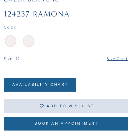
124237 RAMONA
Color:
Size:
12
Size Chart
AVAILABILITY CHART
ADD TO WISHLIST
BOOK AN APPOINTMENT