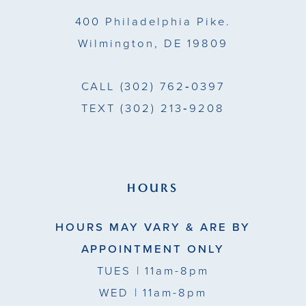
14
400 Philadelphia Pike.
Wilmington, DE 19809
CALL
(302) 762‑0397
TEXT
(302) 213‑9208
HOURS
HOURS MAY VARY & ARE BY
APPOINTMENT ONLY
TUES
| 11am-8pm
WED
| 11am-8pm