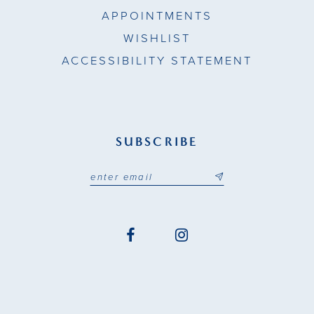
APPOINTMENTS
WISHLIST
ACCESSIBILITY STATEMENT
SUBSCRIBE