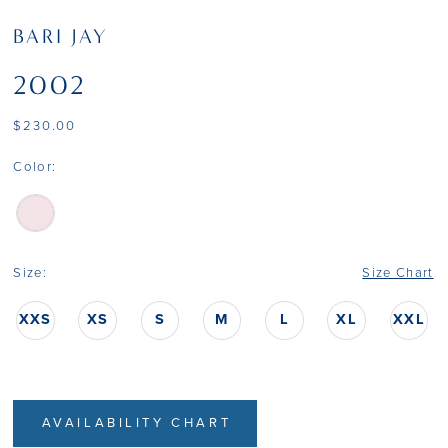
BARI JAY
2002
$230.00
Color:
Size:
Size Chart
XXS
XS
S
M
L
XL
XXL
AVAILABILITY CHART