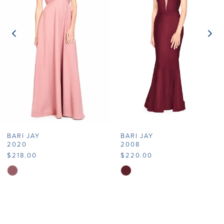
2
3
4
5
6
7
BARI JAY
BARI JAY
8
2020
2008
$218.00
$220.00
9
Skip
Skip
Color
Color
10
List
List
11
#fdb2c888a7
#a2570d19d9