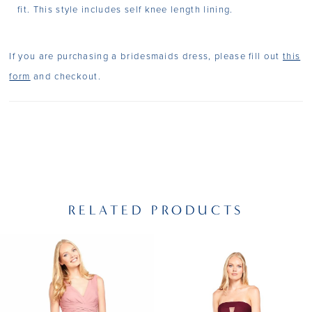
fit. This style includes self knee length lining.
If you are purchasing a bridesmaids dress, please fill out
this
form
and checkout.
RELATED PRODUCTS
PAUSE AUTOPLAY
PREVIOUS SLIDE
NEXT SLIDE
Related
Skip
0
Products
to
1
Carousel
end