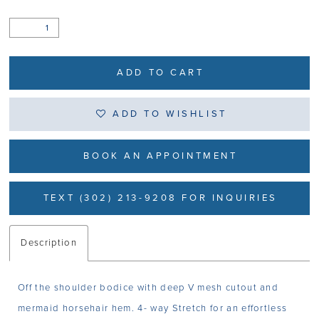
ADD TO CART
ADD TO WISHLIST
BOOK AN APPOINTMENT
TEXT (302) 213-9208 FOR INQUIRIES
Description
Off the shoulder bodice with deep V mesh cutout and
mermaid horsehair hem. 4- way Stretch for an effortless