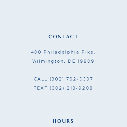
to
to
12
end
end
CONTACT
400 Philadelphia Pike.
Wilmington, DE 19809
CALL
(302) 762‑0397
TEXT
(302) 213‑9208
HOURS