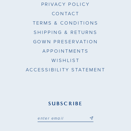
PRIVACY POLICY
CONTACT
TERMS & CONDITIONS
SHIPPING & RETURNS
GOWN PRESERVATION
APPOINTMENTS
WISHLIST
ACCESSIBILITY STATEMENT
SUBSCRIBE