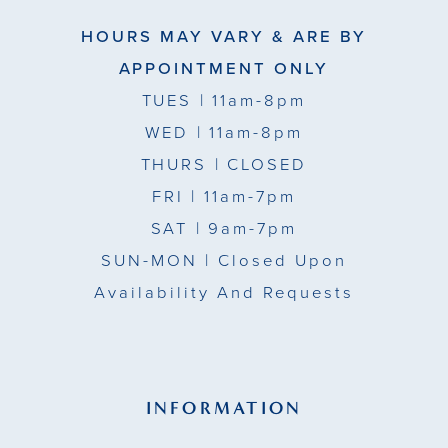
HOURS MAY VARY & ARE BY
APPOINTMENT ONLY
TUES
| 11am-8pm
WED
| 11am-8pm
THURS
| CLOSED
FRI
| 11am-7pm
SAT
| 9am-7pm
SUN-MON |
Closed Upon
Availability And Requests
INFORMATION