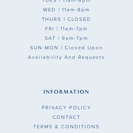
TUES
| 11am-8pm
WED
| 11am-8pm
THURS
| CLOSED
FRI
| 11am-7pm
SAT
| 9am-7pm
SUN-MON |
Closed Upon
Availability And Requests
INFORMATION
PRIVACY POLICY
CONTACT
TERMS & CONDITIONS