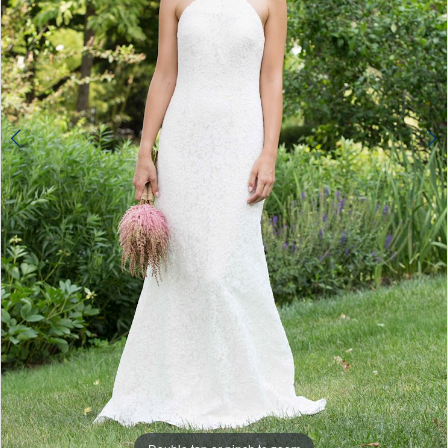
4
5
Double tap or pinch to zoom