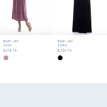
5
6
7
BARI JAY
BARI JAY
8
2091
2089
$218.75
$230.75
9
Skip
Skip
Color
Color
10
List
List
11
#818504b46a
#7cf8e975ce
to
to
12
end
end
13