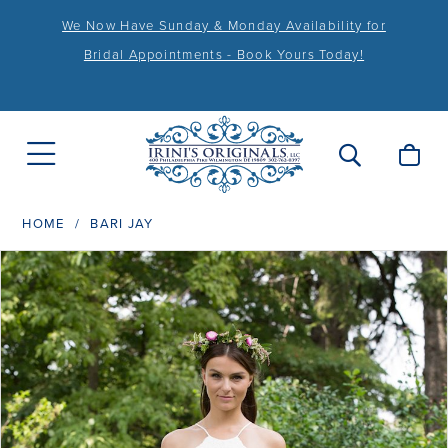
We Now Have Sunday & Monday Availability for
Bridal Appointments - Book Yours Today!
HOME
BARI JAY
PAUSE AUTOPLAY
PREVIOUS SLIDE
NEXT SLIDE
Products
Skip
0
Views
to
1
Carousel
end
2
3