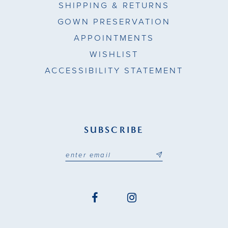
SHIPPING & RETURNS
GOWN PRESERVATION
APPOINTMENTS
WISHLIST
ACCESSIBILITY STATEMENT
SUBSCRIBE