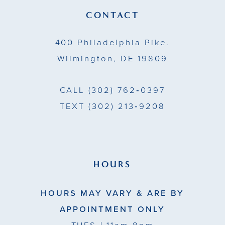
14
CONTACT
400 Philadelphia Pike.
Wilmington, DE 19809
CALL
(302) 762‑0397
TEXT
(302) 213‑9208
HOURS
HOURS MAY VARY & ARE BY
APPOINTMENT ONLY