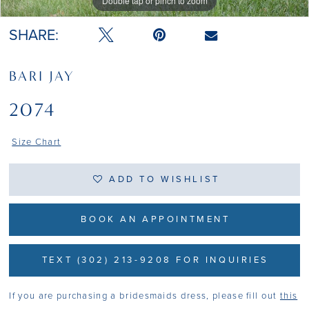
Double tap or pinch to zoom
Double tap or pinch to zoom
SHARE:
BARI JAY
2074
Size Chart
ADD TO WISHLIST
BOOK AN APPOINTMENT
TEXT (302) 213-9208 FOR INQUIRIES
If you are purchasing a bridesmaids dress, please fill out
this